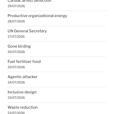
Cardiac arrest detection
29/07/2026
Productive organizational energy
28/07/2026
UN General Secretary
27/07/2026
Gone birding
26/07/2026
Fuel fertilizer food
25/07/2026
Agentic attacker
24/07/2026
Inclusive design
23/07/2026
Waste reduction
22/07/2026