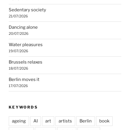
Sedentary society
21/07/2026
Dancing alone
20/07/2026
Water pleasures
19/07/2026
Brussels relaxes
18/07/2026
Berlin moves it
17/07/2026
KEYWORDS
ageing
AI
art
artists
Berlin
book