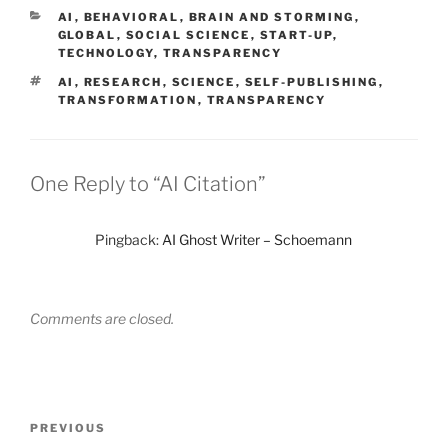
CATEGORIES
AI
,
BEHAVIORAL
,
BRAIN AND STORMING
,
GLOBAL
,
SOCIAL SCIENCE
,
START-UP
,
TECHNOLOGY
,
TRANSPARENCY
TAGS
AI
,
RESEARCH
,
SCIENCE
,
SELF-PUBLISHING
,
TRANSFORMATION
,
TRANSPARENCY
One Reply to “AI Citation”
Pingback:
AI Ghost Writer – Schoemann
Comments are closed.
Post
Previous
PREVIOUS
navigation