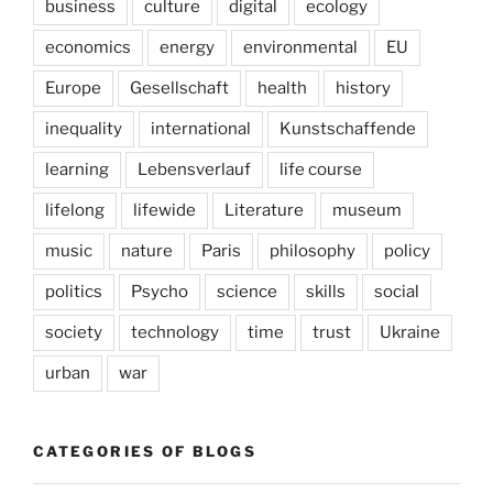
business
culture
digital
ecology
economics
energy
environmental
EU
Europe
Gesellschaft
health
history
inequality
international
Kunstschaffende
learning
Lebensverlauf
life course
lifelong
lifewide
Literature
museum
music
nature
Paris
philosophy
policy
politics
Psycho
science
skills
social
society
technology
time
trust
Ukraine
urban
war
CATEGORIES OF BLOGS