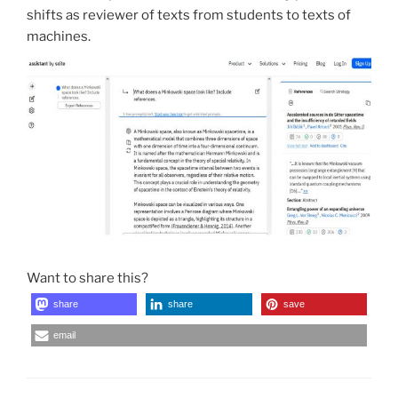
shifts as reviewer of texts from students to texts of
machines.
Want to share this?
share
share
save
email