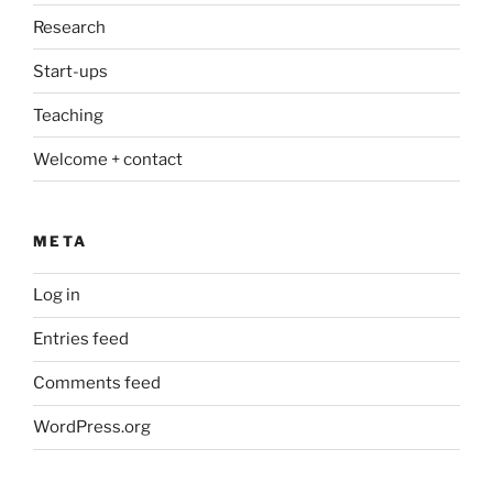
Research
Start-ups
Teaching
Welcome + contact
META
Log in
Entries feed
Comments feed
WordPress.org