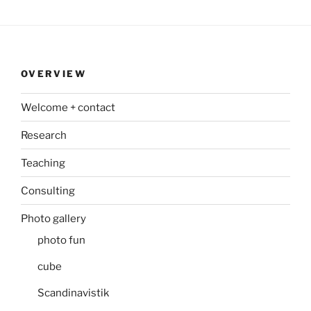
OVERVIEW
Welcome + contact
Research
Teaching
Consulting
Photo gallery
photo fun
cube
Scandinavistik