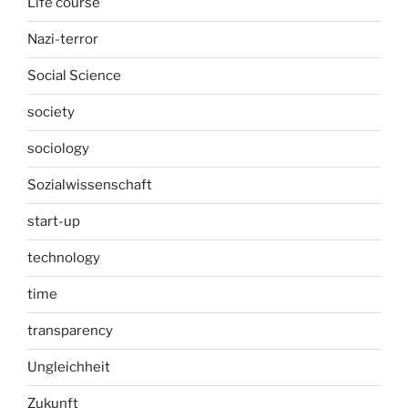
Life course
Nazi-terror
Social Science
society
sociology
Sozialwissenschaft
start-up
technology
time
transparency
Ungleichheit
Zukunft