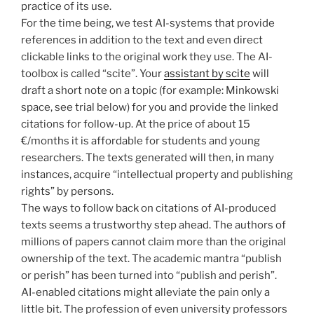
practice of its use.
For the time being, we test AI-systems that provide
references in addition to the text and even direct
clickable links to the original work they use. The AI-
toolbox is called “scite”. Your
assistant by scite
will
draft a short note on a topic (for example: Minkowski
space, see trial below) for you and provide the linked
citations for follow-up. At the price of about 15
€/months it is affordable for students and young
researchers. The texts generated will then, in many
instances, acquire “intellectual property and publishing
rights” by persons.
The ways to follow back on citations of AI-produced
texts seems a trustworthy step ahead. The authors of
millions of papers cannot claim more than the original
ownership of the text. The academic mantra “publish
or perish” has been turned into “publish and perish”.
AI-enabled citations might alleviate the pain only a
little bit. The profession of even university professors