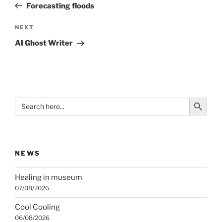
Post
Forecasting floods
Next
NEXT
Post
AI Ghost Writer
Search Button
Search
for:
NEWS
Healing in museum
07/08/2026
Cool Cooling
06/08/2026