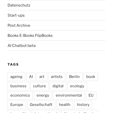
Datenschutz
Start-ups
Post Archive
Books E-Books FlipBooks
AI Chatbot beta
TAGS
ageing
AI
art
artists
Berlin
book
business
culture
digital
ecology
economics
energy
environmental
EU
Europe
Gesellschaft
health
history