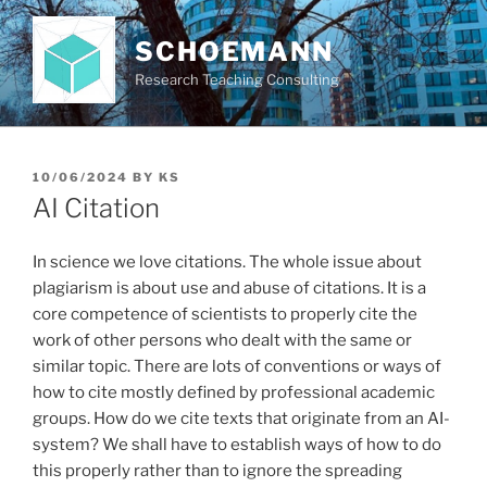
Skip
to
SCHOEMANN
content
Research Teaching Consulting
POSTED
10/06/2024
BY
KS
ON
AI Citation
In science we love citations. The whole issue about
plagiarism is about use and abuse of citations. It is a
core competence of scientists to properly cite the
work of other persons who dealt with the same or
similar topic. There are lots of conventions or ways of
how to cite mostly defined by professional academic
groups. How do we cite texts that originate from an AI-
system? We shall have to establish ways of how to do
this properly rather than to ignore the spreading