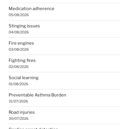
Medication adherence
05/08/2026
Stinging issues
04/08/2026
Fire engines
03/08/2026
Fighting fires
02/08/2026
Social learning
01/08/2026
Preventable Asthma Burden
31/07/2026
Road injuries
30/07/2026