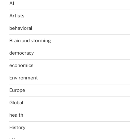
AI
Artists
behavioral
Brain and storming
democracy
economics
Environment
Europe
Global
health
History