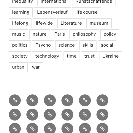
inequality
international
Kunstschaffende
learning
Lebensverlauf
life course
lifelong
lifewide
Literature
museum
music
nature
Paris
philosophy
policy
politics
Psycho
science
skills
social
society
technology
time
trust
Ukraine
urban
war
Brain
AI
Artists
behavioral
democracy
economics
and
Environment
Europe
Global
health
History
Life
storming
course
Social
society
sociology
Sozialwissenschaft
start-
technology