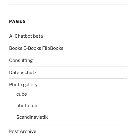
PAGES
AI Chatbot beta
Books E-Books FlipBooks
Consulting
Datenschutz
Photo gallery
cube
photo fun
Scandinavistik
Post Archive