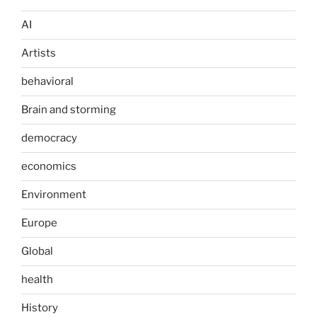
AI
Artists
behavioral
Brain and storming
democracy
economics
Environment
Europe
Global
health
History