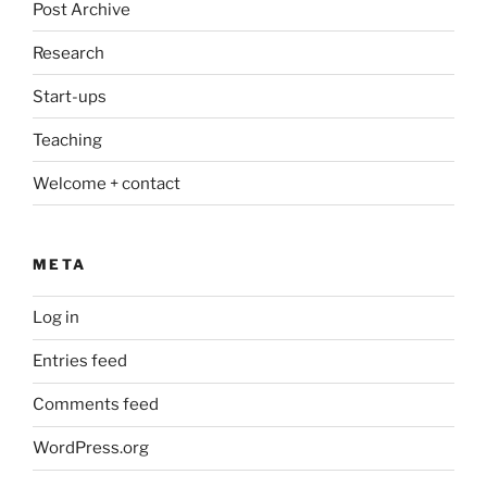
Post Archive
Research
Start-ups
Teaching
Welcome + contact
META
Log in
Entries feed
Comments feed
WordPress.org