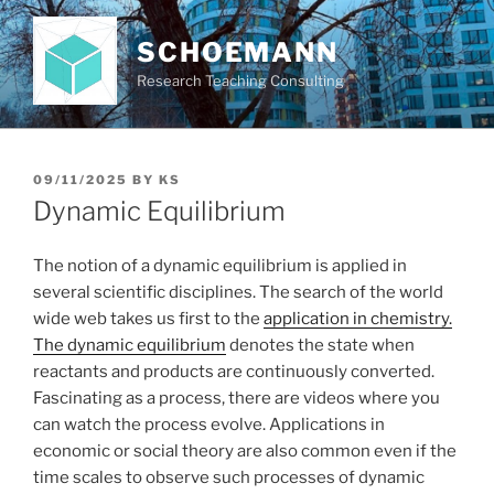
Skip
to
SCHOEMANN
content
Research Teaching Consulting
POSTED
09/11/2025
BY
KS
ON
Dynamic Equilibrium
The notion of a dynamic equilibrium is applied in
several scientific disciplines. The search of the world
wide web takes us first to the
application in chemistry.
The dynamic equilibrium
denotes the state when
reactants and products are continuously converted.
Fascinating as a process, there are videos where you
can watch the process evolve. Applications in
economic or social theory are also common even if the
time scales to observe such processes of dynamic