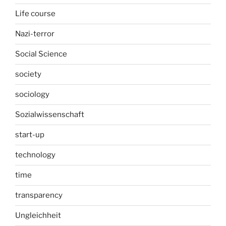
Life course
Nazi-terror
Social Science
society
sociology
Sozialwissenschaft
start-up
technology
time
transparency
Ungleichheit