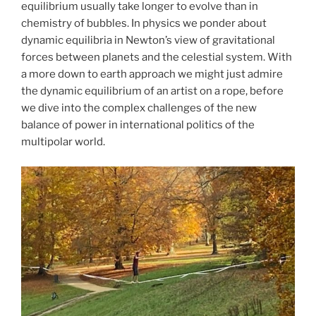
equilibrium usually take longer to evolve than in
chemistry of bubbles. In physics we ponder about
dynamic equilibria in Newton’s view of gravitational
forces between planets and the celestial system. With
a more down to earth approach we might just admire
the dynamic equilibrium of an artist on a rope, before
we dive into the complex challenges of the new
balance of power in international politics of the
multipolar world.