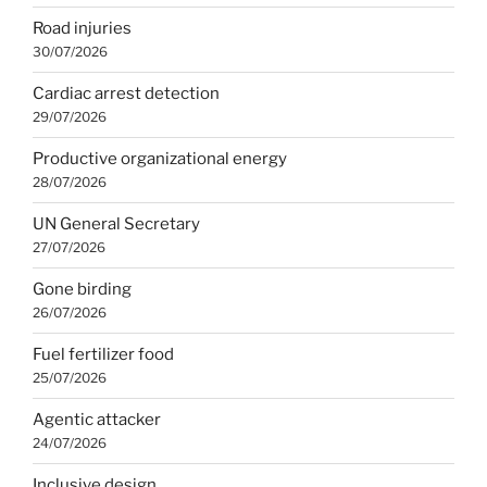
Road injuries
30/07/2026
Cardiac arrest detection
29/07/2026
Productive organizational energy
28/07/2026
UN General Secretary
27/07/2026
Gone birding
26/07/2026
Fuel fertilizer food
25/07/2026
Agentic attacker
24/07/2026
Inclusive design