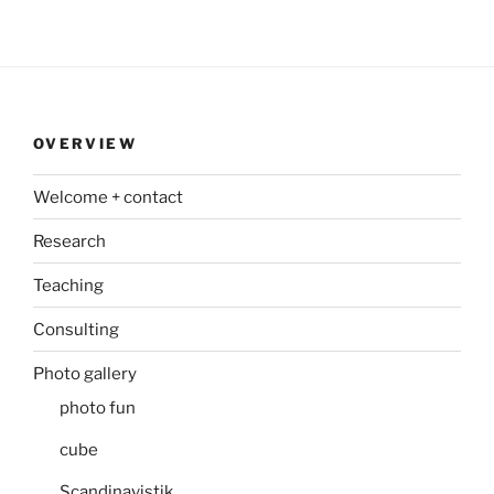
OVERVIEW
Welcome + contact
Research
Teaching
Consulting
Photo gallery
photo fun
cube
Scandinavistik