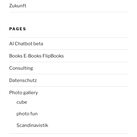
Zukunft
PAGES
AI Chatbot beta
Books E-Books FlipBooks
Consulting
Datenschutz
Photo gallery
cube
photo fun
Scandinavistik