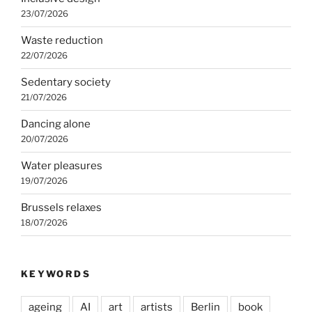
23/07/2026
Waste reduction
22/07/2026
Sedentary society
21/07/2026
Dancing alone
20/07/2026
Water pleasures
19/07/2026
Brussels relaxes
18/07/2026
KEYWORDS
ageing
AI
art
artists
Berlin
book