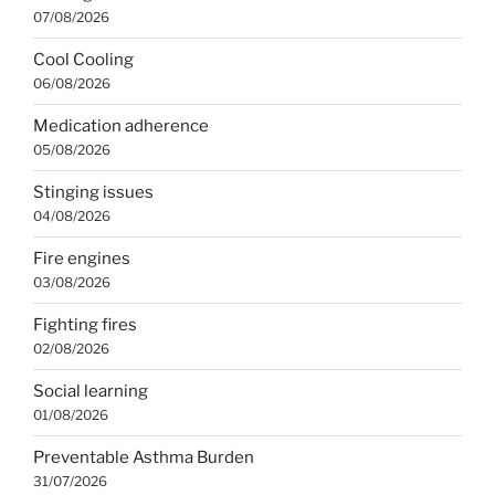
07/08/2026
Cool Cooling
06/08/2026
Medication adherence
05/08/2026
Stinging issues
04/08/2026
Fire engines
03/08/2026
Fighting fires
02/08/2026
Social learning
01/08/2026
Preventable Asthma Burden
31/07/2026