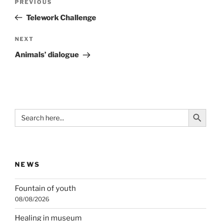
Previous
PREVIOUS
navigation
Post
Telework Challenge
Next
NEXT
Post
Animals’ dialogue
Search Button
Search
for:
NEWS
Fountain of youth
08/08/2026
Healing in museum