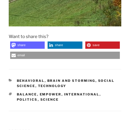
Want to share this?
share
share
save
email
CATEGORIES
BEHAVIORAL
,
BRAIN AND STORMING
,
SOCIAL
SCIENCE
,
TECHNOLOGY
TAGS
BALANCE
,
EMPOWER
,
INTERNATIONAL
,
POLITICS
,
SCIENCE
Post