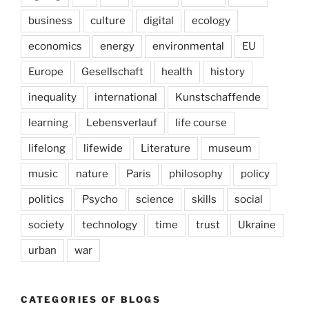
business
culture
digital
ecology
economics
energy
environmental
EU
Europe
Gesellschaft
health
history
inequality
international
Kunstschaffende
learning
Lebensverlauf
life course
lifelong
lifewide
Literature
museum
music
nature
Paris
philosophy
policy
politics
Psycho
science
skills
social
society
technology
time
trust
Ukraine
urban
war
CATEGORIES OF BLOGS