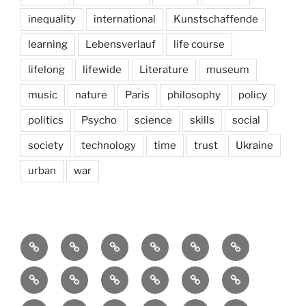
inequality
international
Kunstschaffende
learning
Lebensverlauf
life course
lifelong
lifewide
Literature
museum
music
nature
Paris
philosophy
policy
politics
Psycho
science
skills
social
society
technology
time
trust
Ukraine
urban
war
Brain
AI
Artists
behavioral
democracy
economics
and
Environment
Europe
Global
health
History
Life
storming
course