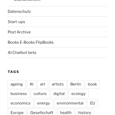
Datenschutz
Start-ups
Post Archive
Books E-Books FlipBooks
AI Chatbot beta
TAGS
ageing
AI
art
artists
Berlin
book
business
culture
digital
ecology
economics
energy
environmental
EU
Europe
Gesellschaft
health
history