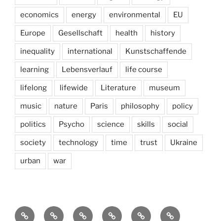
economics
energy
environmental
EU
Europe
Gesellschaft
health
history
inequality
international
Kunstschaffende
learning
Lebensverlauf
life course
lifelong
lifewide
Literature
museum
music
nature
Paris
philosophy
policy
politics
Psycho
science
skills
social
society
technology
time
trust
Ukraine
urban
war
Brain
AI
Artists
behavioral
democracy
economics