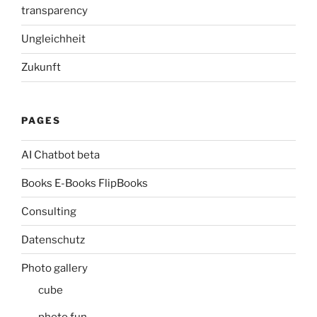
transparency
Ungleichheit
Zukunft
PAGES
AI Chatbot beta
Books E-Books FlipBooks
Consulting
Datenschutz
Photo gallery
cube