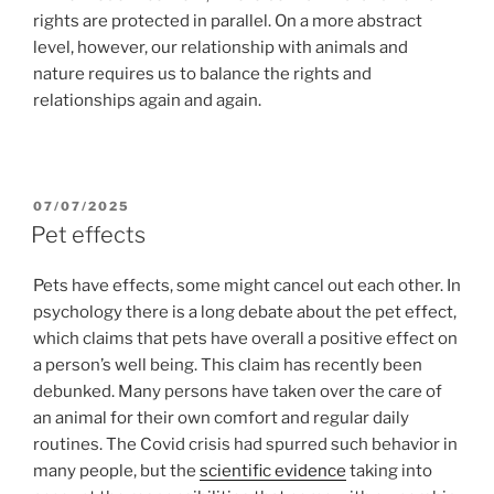
rights are protected in parallel. On a more abstract
level, however, our relationship with animals and
nature requires us to balance the rights and
relationships again and again.
POSTED
07/07/2025
ON
Pet effects
Pets have effects, some might cancel out each other. In
psychology there is a long debate about the pet effect,
which claims that pets have overall a positive effect on
a person’s well being. This claim has recently been
debunked. Many persons have taken over the care of
an animal for their own comfort and regular daily
routines. The Covid crisis had spurred such behavior in
many people, but the
scientific evidence
taking into