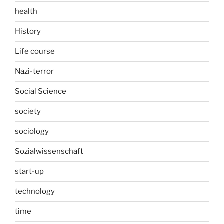
health
History
Life course
Nazi-terror
Social Science
society
sociology
Sozialwissenschaft
start-up
technology
time