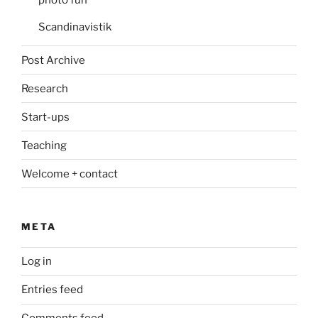
photo fun
Scandinavistik
Post Archive
Research
Start-ups
Teaching
Welcome + contact
META
Log in
Entries feed