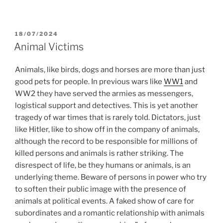
POSTED
18/07/2024
ON
Animal Victims
Animals, like birds, dogs and horses are more than just
good pets for people. In previous wars like
WW1
and
WW2 they have served the armies as messengers,
logistical support and detectives. This is yet another
tragedy of war times that is rarely told. Dictators, just
like Hitler, like to show off in the company of animals,
although the record to be responsible for millions of
killed persons and animals is rather striking. The
disrespect of life, be they humans or animals, is an
underlying theme. Beware of persons in power who try
to soften their public image with the presence of
animals at political events. A faked show of care for
subordinates and a romantic relationship with animals