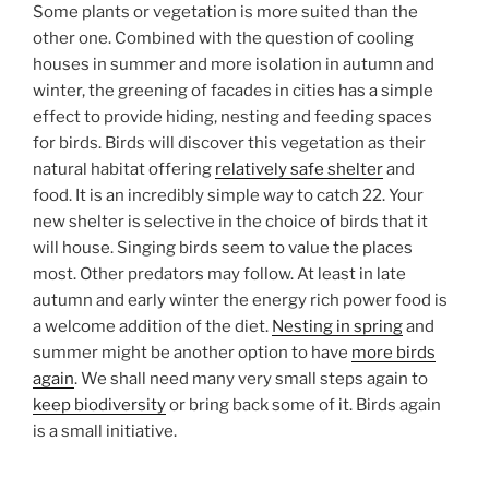
Some plants or vegetation is more suited than the
other one. Combined with the question of cooling
houses in summer and more isolation in autumn and
winter, the greening of facades in cities has a simple
effect to provide hiding, nesting and feeding spaces
for birds. Birds will discover this vegetation as their
natural habitat offering
relatively safe shelter
and
food. It is an incredibly simple way to catch 22. Your
new shelter is selective in the choice of birds that it
will house. Singing birds seem to value the places
most. Other predators may follow. At least in late
autumn and early winter the energy rich power food is
a welcome addition of the diet.
Nesting in spring
and
summer might be another option to have
more birds
again
. We shall need many very small steps again to
keep biodiversity
or bring back some of it. Birds again
is a small initiative.