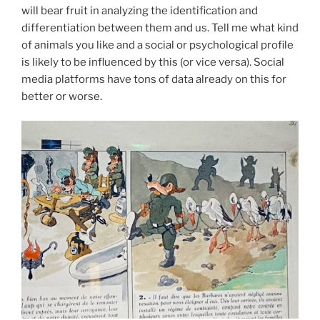
will bear fruit in analyzing the identification and
differentiation between them and us. Tell me what kind
of animals you like and a social or psychological profile
is likely to be influenced by this (or vice versa). Social
media platforms have tons of data already on this for
better or worse.