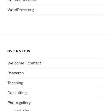
Comments feed
WordPress.org
OVERVIEW
Welcome + contact
Research
Teaching
Consulting
Photo gallery
photo fun