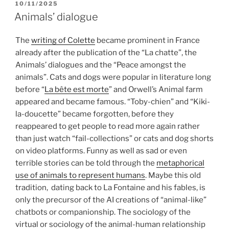
POSTED
10/11/2025
ON
Animals’ dialogue
The
writing of Colette
became prominent in France
already after the publication of the “La chatte”, the
Animals’ dialogues and the “Peace amongst the
animals”. Cats and dogs were popular in literature long
before “
La bête est morte
” and Orwell’s Animal farm
appeared and became famous. “Toby-chien” and “Kiki-
la-doucette” became forgotten, before they
reappeared to get people to read more again rather
than just watch “fail-collections” or cats and dog shorts
on video platforms. Funny as well as sad or even
terrible stories can be told through the
metaphorical
use of animals to represent humans
. Maybe this old
tradition, dating back to La Fontaine and his fables, is
only the precursor of the AI creations of “animal-like”
chatbots or companionship. The sociology of the
virtual or sociology of the animal-human relationship