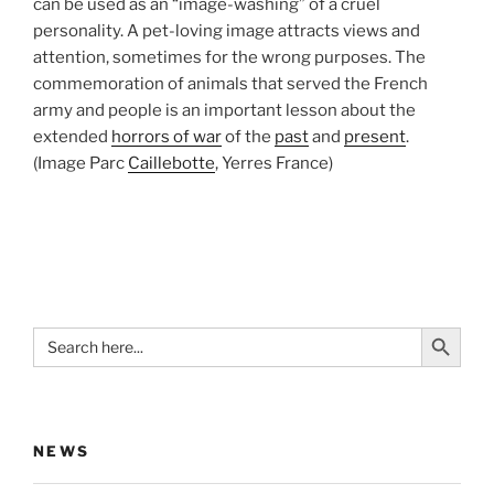
can be used as an “image-washing” of a cruel
personality. A pet-loving image attracts views and
attention, sometimes for the wrong purposes. The
commemoration of animals that served the French
army and people is an important lesson about the
extended
horrors of war
of the
past
and
present
.
(Image Parc
Caillebotte
, Yerres France)
Search Button
Search
for:
NEWS