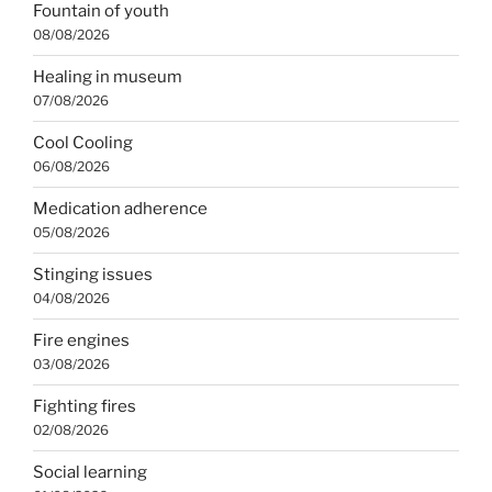
Fountain of youth
08/08/2026
Healing in museum
07/08/2026
Cool Cooling
06/08/2026
Medication adherence
05/08/2026
Stinging issues
04/08/2026
Fire engines
03/08/2026
Fighting fires
02/08/2026
Social learning