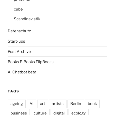
cube
Scandinavistik
Datenschutz
Start-ups
Post Archive
Books E-Books FlipBooks
AI Chatbot beta
TAGS
ageing
AI
art
artists
Berlin
book
business
culture
digital
ecology