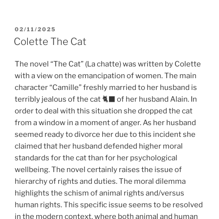
POSTED
02/11/2025
ON
Colette The Cat
The novel “The Cat” (La chatte) was written by Colette
with a view on the emancipation of women. The main
character “Camille” freshly married to her husband is
terribly jealous of the cat 🐈‍⬛ of her husband Alain. In
order to deal with this situation she dropped the cat
from a window in a moment of anger. As her husband
seemed ready to divorce her due to this incident she
claimed that her husband defended higher moral
standards for the cat than for her psychological
wellbeing. The novel certainly raises the issue of
hierarchy of rights and duties. The moral dilemma
highlights the schism of animal rights and/versus
human rights. This specific issue seems to be resolved
in the modern context, where both animal and human