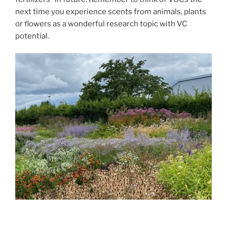
next time you experience scents from animals, plants
or flowers as a wonderful research topic with VC
potential.