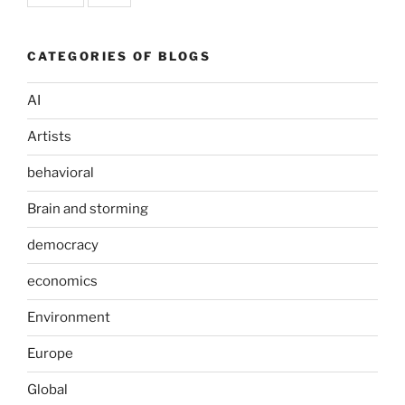
CATEGORIES OF BLOGS
AI
Artists
behavioral
Brain and storming
democracy
economics
Environment
Europe
Global