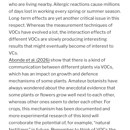
who are living nearby. Allergic reactions cause millions
of days lost in working every spring or summer season.
Long-term effects are yet another critical issue in this
respect. Whereas the measurement techniques of
VOCs have evolved a lot, the interaction effects of
different VOCs are slowly producing interesting
results that might eventually become of interest to
VCs.
Abonde et al. (2026)
show that there is a kind of
communication between different plants via VOCs,
which has an impact on growth and defence
mechanisms of some plants. Amateur botanists have
always wondered about the anecdotal evidence that
some plants or flowers grow well next to each other,
whereas other ones seem to deter each other. For
crops, this mechanism has been documented and
more experimental research of this kind will
corroborate the potential of, for example, “natural
fertilizers” in future. Remember to think of VOCs the