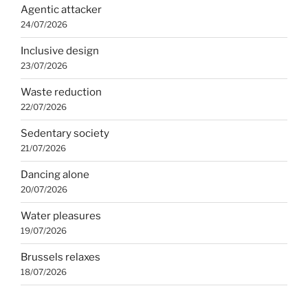
Agentic attacker
24/07/2026
Inclusive design
23/07/2026
Waste reduction
22/07/2026
Sedentary society
21/07/2026
Dancing alone
20/07/2026
Water pleasures
19/07/2026
Brussels relaxes
18/07/2026