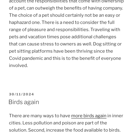
account the responsibilities that come with ownership
of a pet, can outweigh the benefits of having company.
The choice of a pet should certainly not be an easy or
haphazard one. There is a need to consider the full
range of pleasure and responsibilities. Traveling with
pets and vacation times pose additional challenges
that can cause stress to owners as well. Dog sitting or
pet sitting platforms have been thriving since the
Covid pandemic and this is to the benefit of everyone
involved.
POSTED
30/11/2024
ON
Birds again
There are many ways to have
more birds again
in inner
cities. Less pollution and poison are part of the
solution. Second, increase the food available to birds.