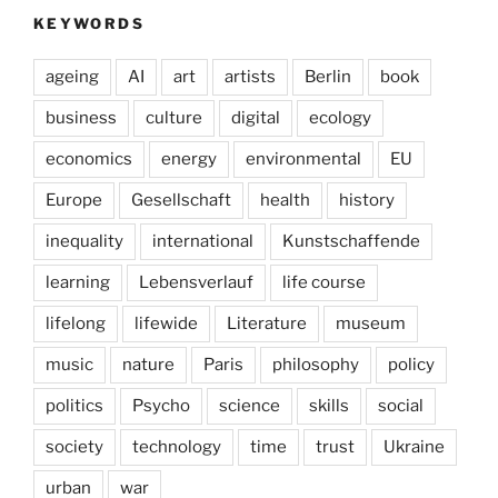
KEYWORDS
ageing
AI
art
artists
Berlin
book
business
culture
digital
ecology
economics
energy
environmental
EU
Europe
Gesellschaft
health
history
inequality
international
Kunstschaffende
learning
Lebensverlauf
life course
lifelong
lifewide
Literature
museum
music
nature
Paris
philosophy
policy
politics
Psycho
science
skills
social
society
technology
time
trust
Ukraine
urban
war