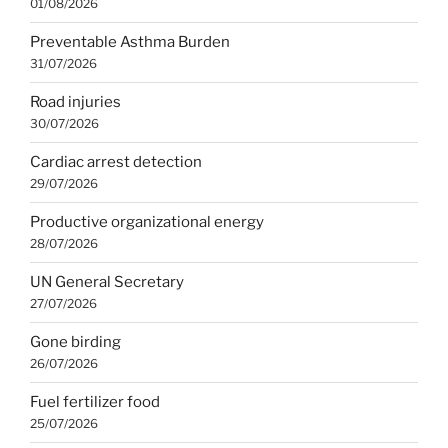
01/08/2026
Preventable Asthma Burden
31/07/2026
Road injuries
30/07/2026
Cardiac arrest detection
29/07/2026
Productive organizational energy
28/07/2026
UN General Secretary
27/07/2026
Gone birding
26/07/2026
Fuel fertilizer food
25/07/2026