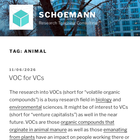
Skip
to
SCHOEMANN
content
Research Teaching Consulting
TAG:
ANIMAL
POSTED
11/06/2026
ON
VOC for VCs
The research into VOCs (short for “volatile organic
compounds”) is a busy research field in
biology
and
environmental
sciences. It might be of interest to VCs
(short for “venture capitalists”) as well in the near
future. VOCs are those
organic compounds that
orginate in animal manure
as well as those
emanating
from plants
have an impact on people working there or