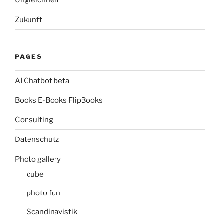
Ungleichheit
Zukunft
PAGES
AI Chatbot beta
Books E-Books FlipBooks
Consulting
Datenschutz
Photo gallery
cube
photo fun
Scandinavistik