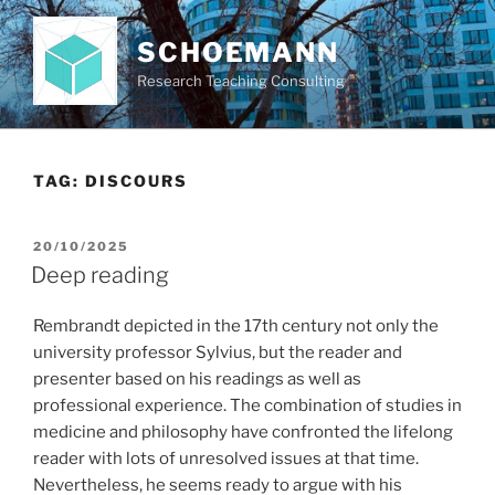
Skip
to
SCHOEMANN
content
Research Teaching Consulting
TAG:
DISCOURS
POSTED
20/10/2025
ON
Deep reading
Rembrandt depicted in the 17th century not only the
university professor Sylvius, but the reader and
presenter based on his readings as well as
professional experience. The combination of studies in
medicine and philosophy have confronted the lifelong
reader with lots of unresolved issues at that time.
Nevertheless, he seems ready to argue with his