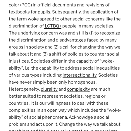
color (POC) in official documents and revisions of
textbooks for pupils. Subsequently, the application of
the term woke spread to other social concerns like the
discrimination of
LGTBQ+
people in many societies.
The underlying concern was and still is (1) to recognize
the discrimination and disadvantages faced by many
groups in society and (2) a call for changing the way we
talk about it and (3) a shift of policies to counter social
injustices. Societies differ in the capacity of “woke-
ability”, i.e. the capability to address social inequalities
of various types including
intersectionality
. Societies
have never simply been only homogenous.
Heterogeneity,
plurality
and
complexity
are much
better suited to represent societies, regions or
countries. It is our willingness to deal with these
complexities in an open way which includes the “woke-
ability” of social phenomena. Acknowdge a social
problem and act upon it. Change the way we talk about