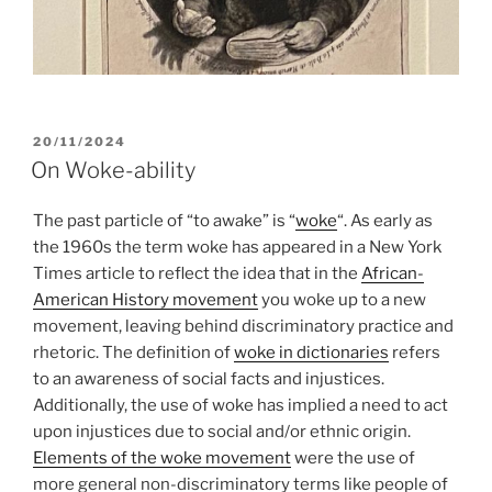
POSTED
20/11/2024
ON
On Woke-ability
The past particle of “to awake” is “
woke
“. As early as
the 1960s the term woke has appeared in a New York
Times article to reflect the idea that in the
African-
American History movement
you woke up to a new
movement, leaving behind discriminatory practice and
rhetoric. The definition of
woke in dictionaries
refers
to an awareness of social facts and injustices.
Additionally, the use of woke has implied a need to act
upon injustices due to social and/or ethnic origin.
Elements of the woke movement
were the use of
more general non-discriminatory terms like people of