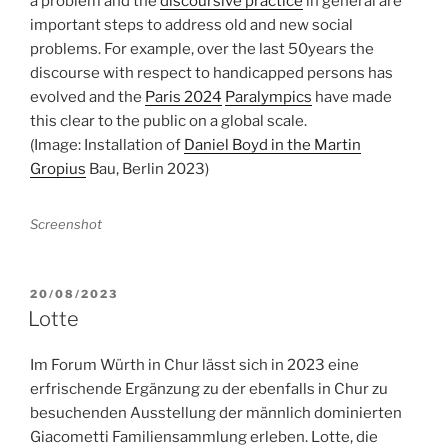
a problem and the
discoursive practice
in general are
important steps to address old and new social
problems. For example, over the last 50years the
discourse with respect to handicapped persons has
evolved and the
Paris 2024
Paralympics
have made
this clear to the public on a global scale.
(Image: Installation of
Daniel Boyd in the Martin
Gropius
Bau, Berlin 2023)
Screenshot
POSTED
20/08/2023
ON
Lotte
Im Forum Würth in Chur lässt sich in 2023 eine
erfrischende Ergänzung zu der ebenfalls in Chur zu
besuchenden Ausstellung der männlich dominierten
Giacometti Familiensammlung erleben. Lotte, die