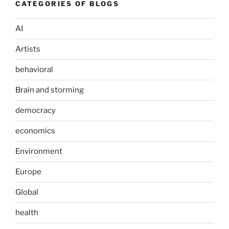
CATEGORIES OF BLOGS
AI
Artists
behavioral
Brain and storming
democracy
economics
Environment
Europe
Global
health