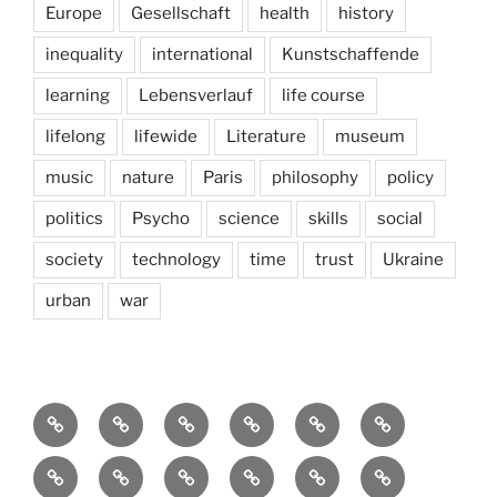
Europe
Gesellschaft
health
history
inequality
international
Kunstschaffende
learning
Lebensverlauf
life course
lifelong
lifewide
Literature
museum
music
nature
Paris
philosophy
policy
politics
Psycho
science
skills
social
society
technology
time
trust
Ukraine
urban
war
Brain
AI
Artists
behavioral
democracy
economics
and
Environment
Europe
Global
health
History
Life
storming