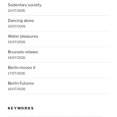
Sedentary society
21/07/2026
Dancing alone
20/07/2026
Water pleasures
19/07/2026
Brussels relaxes
18/07/2026
Berlin moves it
17/07/2026
Berlin Futures
16/07/2026
KEYWORDS