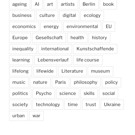
ageing
AI
art
artists
Berlin
book
business
culture
digital
ecology
economics
energy
environmental
EU
Europe
Gesellschaft
health
history
inequality
international
Kunstschaffende
learning
Lebensverlauf
life course
lifelong
lifewide
Literature
museum
music
nature
Paris
philosophy
policy
politics
Psycho
science
skills
social
society
technology
time
trust
Ukraine
urban
war