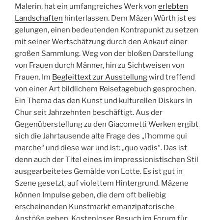
Malerin, hat ein umfangreiches Werk von
erlebten
Landschaften
hinterlassen. Dem Mäzen Würth ist es
gelungen, einen bedeutenden Kontrapunkt zu setzen
mit seiner Wertschätzung durch den Ankauf einer
großen Sammlung. Weg von der bloßen Darstellung
von Frauen durch Männer, hin zu Sichtweisen von
Frauen. Im
Begleittext zur Ausstellung
wird treffend
von einer Art bildlichem Reisetagebuch gesprochen.
Ein Thema das den Kunst und kulturellen Diskurs in
Chur seit Jahrzehnten beschäftigt. Aus der
Gegenüberstellung zu den Giacometti Werken ergibt
sich die Jahrtausende alte Frage des „l’homme qui
marche“ und diese war und ist: „quo vadis“. Das ist
denn auch der Titel eines im impressionistischen Stil
ausgearbeitetes Gemälde von Lotte. Es ist gut in
Szene gesetzt, auf violettem Hintergrund. Mäzene
können Impulse geben, die dem oft beliebig
erscheinenden Kunstmarkt emanzipatorische
Anstöße geben. Kostenloser Besuch im Forum für