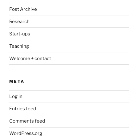
Post Archive
Research
Start-ups
Teaching
Welcome + contact
META
Log in
Entries feed
Comments feed
WordPress.org