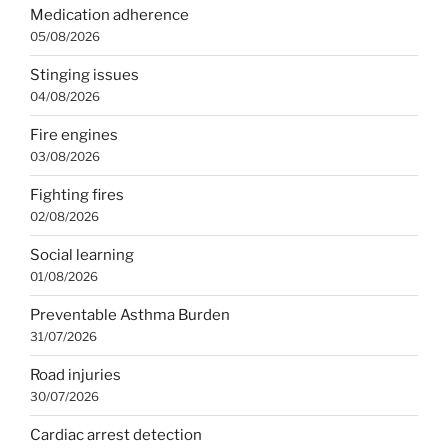
Medication adherence
05/08/2026
Stinging issues
04/08/2026
Fire engines
03/08/2026
Fighting fires
02/08/2026
Social learning
01/08/2026
Preventable Asthma Burden
31/07/2026
Road injuries
30/07/2026
Cardiac arrest detection