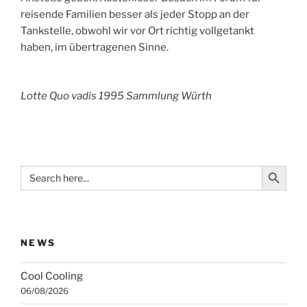
reisende Familien besser als jeder Stopp an der
Tankstelle, obwohl wir vor Ort richtig vollgetankt
haben, im übertragenen Sinne.
Lotte Quo vadis 1995 Sammlung Würth
Search Button
Search
for:
NEWS
Cool Cooling
06/08/2026