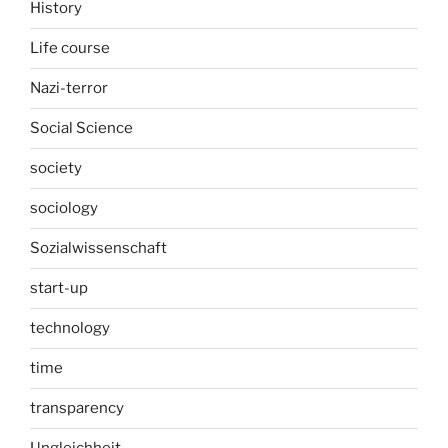
History
Life course
Nazi-terror
Social Science
society
sociology
Sozialwissenschaft
start-up
technology
time
transparency