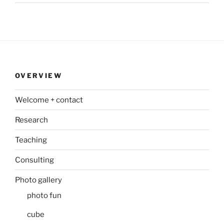
OVERVIEW
Welcome + contact
Research
Teaching
Consulting
Photo gallery
photo fun
cube