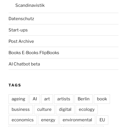
Scandinavistik
Datenschutz
Start-ups
Post Archive
Books E-Books FlipBooks
AI Chatbot beta
TAGS
ageing
AI
art
artists
Berlin
book
business
culture
digital
ecology
economics
energy
environmental
EU