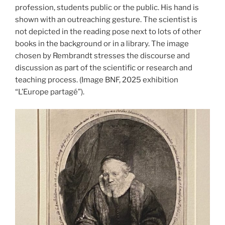
profession, students public or the public. His hand is
shown with an outreaching gesture. The scientist is
not depicted in the reading pose next to lots of other
books in the background or in a library. The image
chosen by Rembrandt stresses the discourse and
discussion as part of the scientific or research and
teaching process. (Image BNF, 2025 exhibition
“L’Europe partagé”).