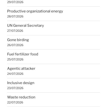
29/07/2026
Productive organizational energy
28/07/2026
UN General Secretary
27/07/2026
Gone birding
26/07/2026
Fuel fertilizer food
25/07/2026
Agentic attacker
24/07/2026
Inclusive design
23/07/2026
Waste reduction
22/07/2026