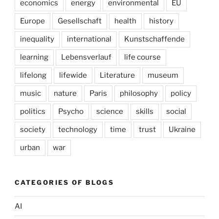
economics
energy
environmental
EU
Europe
Gesellschaft
health
history
inequality
international
Kunstschaffende
learning
Lebensverlauf
life course
lifelong
lifewide
Literature
museum
music
nature
Paris
philosophy
policy
politics
Psycho
science
skills
social
society
technology
time
trust
Ukraine
urban
war
CATEGORIES OF BLOGS
AI