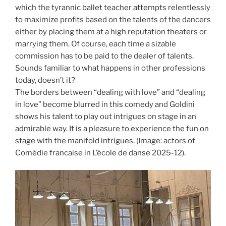
which the tyrannic ballet teacher attempts relentlessly
to maximize profits based on the talents of the dancers
either by placing them at a high reputation theaters or
marrying them. Of course, each time a sizable
commission has to be paid to the dealer of talents.
Sounds familiar to what happens in other professions
today, doesn’t it?
The borders between “dealing with love” and “dealing
in love” become blurred in this comedy and Goldini
shows his talent to play out intrigues on stage in an
admirable way. It is a pleasure to experience the fun on
stage with the manifold intrigues. (Image: actors of
Comédie francaise in L’école de danse 2025-12).