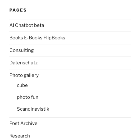
PAGES
AI Chatbot beta
Books E-Books FlipBooks
Consulting
Datenschutz
Photo gallery
cube
photo fun
Scandinavistik
Post Archive
Research