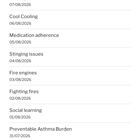
07/08/2026
Cool Cooling
06/08/2026
Medication adherence
05/08/2026
Stinging issues
04/08/2026
Fire engines
03/08/2026
Fighting fires
02/08/2026
Social learning
01/08/2026
Preventable Asthma Burden
31/07/2026