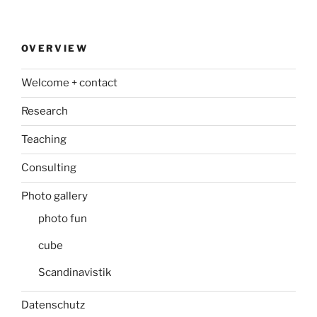
OVERVIEW
Welcome + contact
Research
Teaching
Consulting
Photo gallery
photo fun
cube
Scandinavistik
Datenschutz