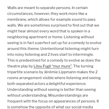
Walls are meant to separate persons. In certain
circumstances, however, they work more like a
membrane, which allows for example sound to pass
walls. We are sometimes surprised to find out that we
might hear almost every word that is spoken in a
neighboring apartment or home. Listening without
seeing is in fact a perfect set up for a comedy to evolve
around this theme. Unintentional listening might turn
into noisy listening and 2 lives start to intermingle.
This is predestined for a comedy to evolve as does the
theatre play by
Lilou Fogli “mur mure”
. The turning
tripartite scenario by Jérémie Lippmann makes the 2
rooms arrangement visible where listening and seeing
both separated actors a delightful experience.
Understanding without seeing is better than seeing
without understanding. Misunderstandings are
frequent with the focus on appearances of persons. It
is somehow the opposite of what our social media