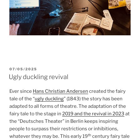
POSTED
07/05/2025
ON
Ugly duckling revival
Ever since
Hans Christian Andersen
created the fairy
tale of the “
ugly duckling
” (1843) the story has been
adapted to all forms of theatre. The adaptation of the
fairy tale to the stage in
2019 and the revival in 2023
at
the “Deutsches Theater” in Berlin keeps inspiring
people to surpass their restrictions or inhibitions,
th
whatever they may be. This early 19
century fairy tale