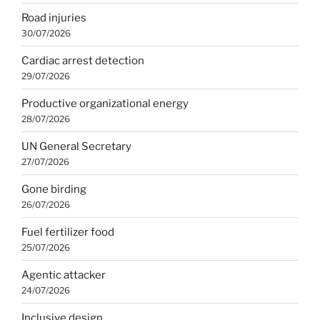
Road injuries
30/07/2026
Cardiac arrest detection
29/07/2026
Productive organizational energy
28/07/2026
UN General Secretary
27/07/2026
Gone birding
26/07/2026
Fuel fertilizer food
25/07/2026
Agentic attacker
24/07/2026
Inclusive design