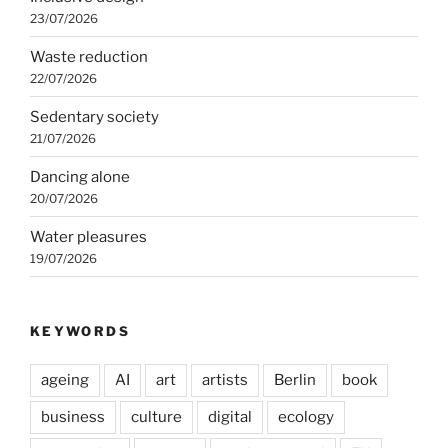
23/07/2026
Waste reduction
22/07/2026
Sedentary society
21/07/2026
Dancing alone
20/07/2026
Water pleasures
19/07/2026
KEYWORDS
ageing
AI
art
artists
Berlin
book
business
culture
digital
ecology