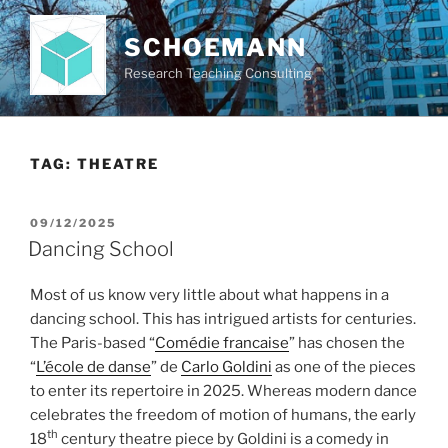
Skip
to
SCHOEMANN
content
Research Teaching Consulting
TAG:
THEATRE
POSTED
09/12/2025
ON
Dancing School
Most of us know very little about what happens in a
dancing school. This has intrigued artists for centuries.
The Paris-based “
Comédie francaise
” has chosen the
“
L’école de danse
” de
Carlo Goldini
as one of the pieces
to enter its repertoire in 2025. Whereas modern dance
celebrates the freedom of motion of humans, the early
th
18
century theatre piece by Goldini is a comedy in