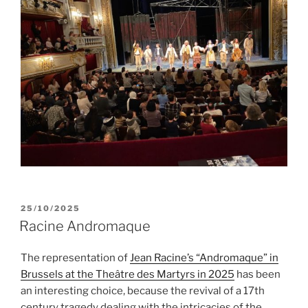
POSTED
25/10/2025
ON
Racine Andromaque
The representation of
Jean Racine’s “Andromaque” in
Brussels at the Theâtre des Martyrs in 2025
has been
an interesting choice, because the revival of a 17th
century tragedy dealing with the intricacies of the