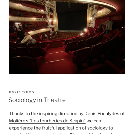
POSTED
05/11/2025
ON
Sociology in Theatre
Thanks to the inspiring direction by
Denis Podalydès
of
Molière’s “Les fourberies de Scapin”
we can
experience the fruitful application of sociology to