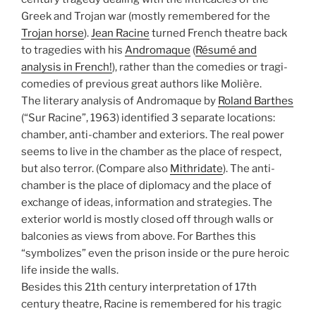
Greek and Trojan war (mostly remembered for the
Trojan horse
).
Jean Racine
turned French theatre back
to tragedies with his
Andromaque
(
Résumé and
analysis in French!
), rather than the comedies or tragi-
comedies of previous great authors like Molière.
The literary analysis of Andromaque by
Roland Barthes
(“Sur Racine”, 1963) identified 3 separate locations:
chamber, anti-chamber and exteriors. The real power
seems to live in the chamber as the place of respect,
but also terror. (Compare also
Mithridate
). The anti-
chamber is the place of diplomacy and the place of
exchange of ideas, information and strategies. The
exterior world is mostly closed off through walls or
balconies as views from above. For Barthes this
“symbolizes” even the prison inside or the pure heroic
life inside the walls.
Besides this 21th century interpretation of 17th
century theatre, Racine is remembered for his tragic