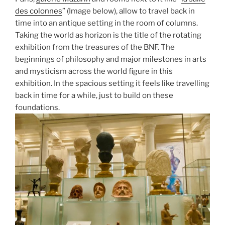
des colonnes
” (Image below), allow to travel back in
time into an antique setting in the room of columns.
Taking the world as horizon is the title of the rotating
exhibition from the treasures of the BNF. The
beginnings of philosophy and major milestones in arts
and mysticism across the world figure in this
exhibition. In the spacious setting it feels like travelling
back in time for a while, just to build on these
foundations.