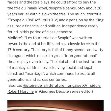
farces and theatre plays, he could afford to buy the
theâtre du Palais Royal, despite a bankruptcy about 20
years earlier with his own theatre. The much later title
“Troupe du Roi” (of Louis XIV) and a pension by the King
assured a financial and political independence rarely
found in this period of classic theatre.
Molière’s “Les fourberies de Scapin”
was written
towards the end of his life and as a classic farce in the
17th century
. The story is full of funny scenes and witty
dialogues, which make it a great “intergenerational”
theatre play even today. The plot about the institution
of marriage addresses a cleaving social and legal
construct “marriage”, which continues to excite all
generations and across centuries.
(Source:
Histoire de la littérature française XVII siècle.
Robert Horville
in (Georges Décote series editor)