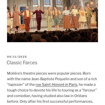
POSTED
06/11/2025
ON
Classic Farces
Molière’s theatre pieces were popular pieces. Born
with the name Jean-Baptiste Poquelin and son of a rich
“tapissier” of the
rue Saint-Honoré in Paris
, he made a
tough choice to devote his life to touring as a ”farceur”
and comedian, having studied also law in Orléans
before. Only after his first successful performances,