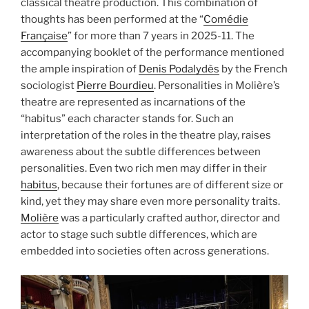
classical theatre production. This combination of
thoughts has been performed at the “
Comédie
Française
” for more than 7 years in 2025-11. The
accompanying booklet of the performance mentioned
the ample inspiration of
Denis Podalydès
by the French
sociologist
Pierre Bourdieu
. Personalities in Molière’s
theatre are represented as incarnations of the
“habitus” each character stands for. Such an
interpretation of the roles in the theatre play, raises
awareness about the subtle differences between
personalities. Even two rich men may differ in their
habitus
, because their fortunes are of different size or
kind, yet they may share even more personality traits.
Molière
was a particularly crafted author, director and
actor to stage such subtle differences, which are
embedded into societies often across generations.