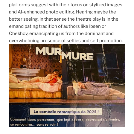
platforms suggest with their focus on stylized images
and AI-enhanced photo editing. Hearing maybe the
better seeing. In that sense the theatre play is in the
emancipating tradition of authors like Ibsen or
Chekhov, emancipating us from the dominant and
overwhelming presence of selfies and self promotion.