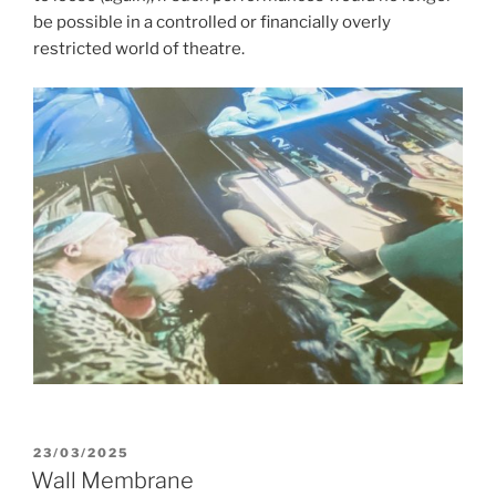
be possible in a controlled or financially overly
restricted world of theatre.
POSTED
23/03/2025
ON
Wall Membrane