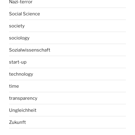
Nazi-terror
Social Science
society
sociology
Sozialwissenschaft
start-up
technology
time
transparency
Ungleichheit
Zukunft