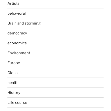
Artists
behavioral
Brain and storming
democracy
economics
Environment
Europe
Global
health
History
Life course