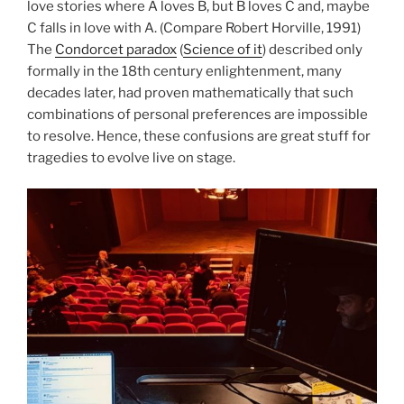
love stories where A loves B, but B loves C and, maybe
C falls in love with A. (Compare Robert Horville, 1991)
The
Condorcet paradox
(
Science of it
) described only
formally in the 18th century enlightenment, many
decades later, had proven mathematically that such
combinations of personal preferences are impossible
to resolve. Hence, these confusions are great stuff for
tragedies to evolve live on stage.