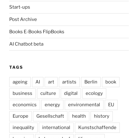
Start-ups
Post Archive
Books E-Books FlipBooks
AI Chatbot beta
TAGS
ageing
AI
art
artists
Berlin
book
business
culture
digital
ecology
economics
energy
environmental
EU
Europe
Gesellschaft
health
history
inequality
international
Kunstschaffende