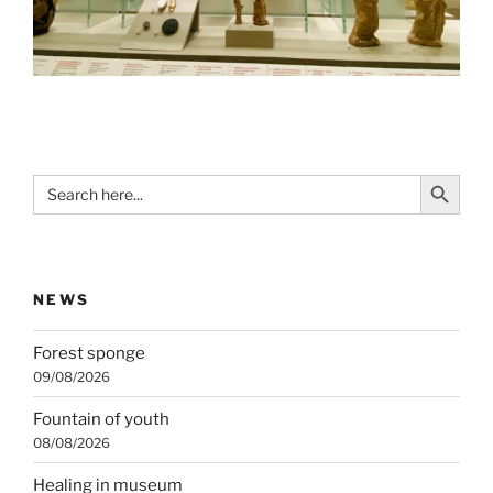
Search Button
Search
for:
NEWS
Forest sponge
09/08/2026
Fountain of youth
08/08/2026
Healing in museum