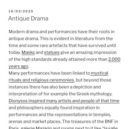
POSTED
16/02/2025
ON
Antique Drama
Modern drama and performances have their roots in
antique drama. This is evident in literature from the
time and some rare artefacts that have survived until
today.
Masks
and
statues
give an amazing impression
of the high standards already attained more than
2.000
years ago
.
Many performances have been linked to
mystical
rituals and religious ceremonies
, but beyond those
instances there has also been a depiction and
interpretation of for example the Greek mythology.
Dionysos inspired many artists and people of that time
and philosophers equally found inspiration in
performances and the representations in temples,
arenas and market places. The treasures of the BNF in
Paris,
galerie Mazarin
and rooms next to it like “
la salle