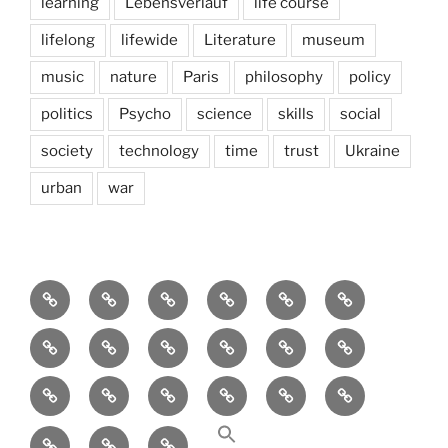
learning
Lebensverlauf
life course
lifelong
lifewide
Literature
museum
music
nature
Paris
philosophy
policy
politics
Psycho
science
skills
social
society
technology
time
trust
Ukraine
urban
war
Brain
AI
Artists
behavioral
democracy
economics
and
Environment
Europe
Global
health
History
Life
storming
course
Social
society
sociology
Sozialwissenschaft
start-
technology
Science
up
transparency
Ungleichheit
Zukunft