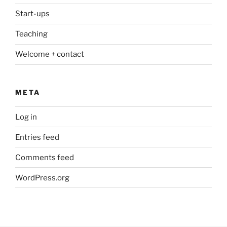
Start-ups
Teaching
Welcome + contact
META
Log in
Entries feed
Comments feed
WordPress.org