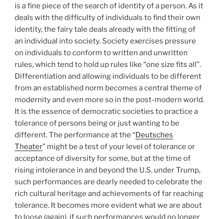
is a fine piece of the search of identity of a person. As it
deals with the difficulty of individuals to find their own
identity, the fairy tale deals already with the fitting of
an individual into society. Society exercises pressure
on individuals to conform to written and unwritten
rules, which tend to hold up rules like “one size fits all”.
Differentiation and allowing individuals to be different
from an established norm becomes a central theme of
modernity and even more so in the post-modern world.
It is the essence of democratic societies to practice a
tolerance of persons being or just wanting to be
different. The performance at the “
Deutsches
Theater
” might be a test of your level of tolerance or
acceptance of diversity for some, but at the time of
rising intolerance in and beyond the U.S. under Trump,
such performances are dearly needed to celebrate the
rich cultural heritage and achievements of far reaching
tolerance. It becomes more evident what we are about
to loose (again), if such performances would no longer