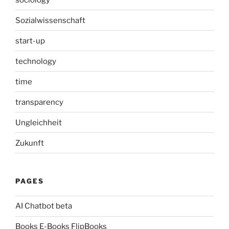
Sozialwissenschaft
start-up
technology
time
transparency
Ungleichheit
Zukunft
PAGES
AI Chatbot beta
Books E-Books FlipBooks