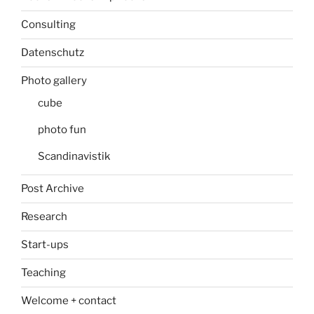
Consulting
Datenschutz
Photo gallery
cube
photo fun
Scandinavistik
Post Archive
Research
Start-ups
Teaching
Welcome + contact