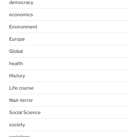
democracy
economics
Environment
Europe
Global
health
History
Life course
Nazi-terror
Social Science
society
sociology