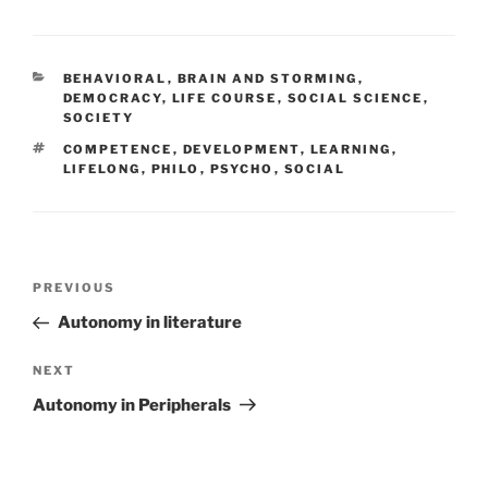
CATEGORIES
BEHAVIORAL
,
BRAIN AND STORMING
,
DEMOCRACY
,
LIFE COURSE
,
SOCIAL SCIENCE
,
SOCIETY
TAGS
COMPETENCE
,
DEVELOPMENT
,
LEARNING
,
LIFELONG
,
PHILO
,
PSYCHO
,
SOCIAL
Post
Previous
PREVIOUS
navigation
Post
Autonomy in literature
Next
NEXT
Post
Autonomy in Peripherals