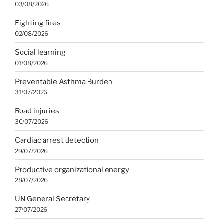
03/08/2026
Fighting fires
02/08/2026
Social learning
01/08/2026
Preventable Asthma Burden
31/07/2026
Road injuries
30/07/2026
Cardiac arrest detection
29/07/2026
Productive organizational energy
28/07/2026
UN General Secretary
27/07/2026