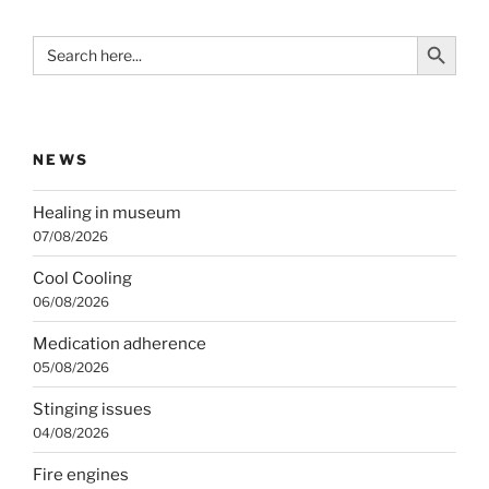
Search Button
Search
for:
NEWS
Healing in museum
07/08/2026
Cool Cooling
06/08/2026
Medication adherence
05/08/2026
Stinging issues
04/08/2026
Fire engines