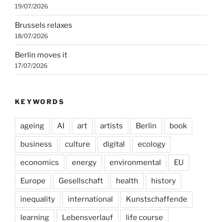
19/07/2026
Brussels relaxes
18/07/2026
Berlin moves it
17/07/2026
KEYWORDS
ageing
AI
art
artists
Berlin
book
business
culture
digital
ecology
economics
energy
environmental
EU
Europe
Gesellschaft
health
history
inequality
international
Kunstschaffende
learning
Lebensverlauf
life course