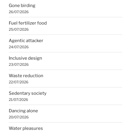
Gone birding
26/07/2026
Fuel fertilizer food
25/07/2026
Agentic attacker
24/07/2026
Inclusive design
23/07/2026
Waste reduction
22/07/2026
Sedentary society
21/07/2026
Dancing alone
20/07/2026
Water pleasures