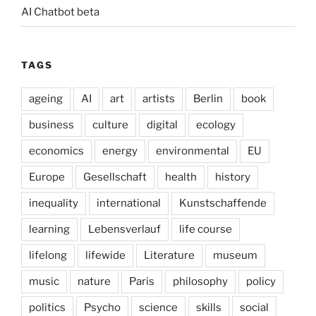
AI Chatbot beta
TAGS
ageing
AI
art
artists
Berlin
book
business
culture
digital
ecology
economics
energy
environmental
EU
Europe
Gesellschaft
health
history
inequality
international
Kunstschaffende
learning
Lebensverlauf
life course
lifelong
lifewide
Literature
museum
music
nature
Paris
philosophy
policy
politics
Psycho
science
skills
social