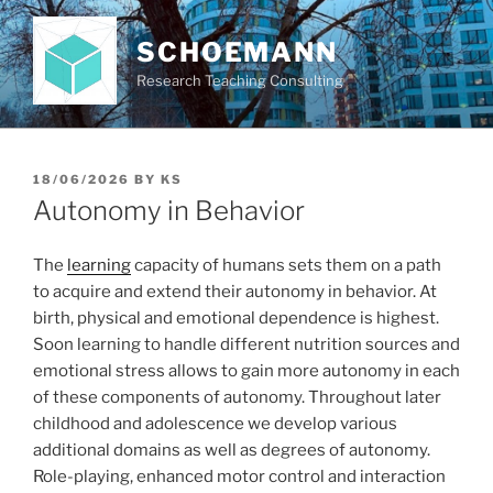
Skip
to
SCHOEMANN
content
Research Teaching Consulting
POSTED
18/06/2026
BY
KS
ON
Autonomy in Behavior
The
learning
capacity of humans sets them on a path
to acquire and extend their autonomy in behavior. At
birth, physical and emotional dependence is highest.
Soon learning to handle different nutrition sources and
emotional stress allows to gain more autonomy in each
of these components of autonomy. Throughout later
childhood and adolescence we develop various
additional domains as well as degrees of autonomy.
Role-playing, enhanced motor control and interaction