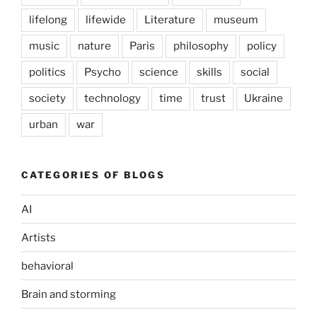
lifelong
lifewide
Literature
museum
music
nature
Paris
philosophy
policy
politics
Psycho
science
skills
social
society
technology
time
trust
Ukraine
urban
war
CATEGORIES OF BLOGS
AI
Artists
behavioral
Brain and storming