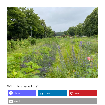
Want to share this?
share
share
save
email