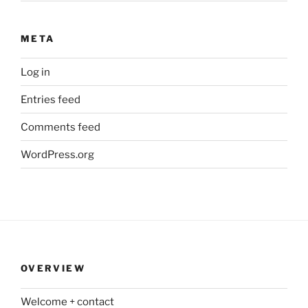
META
Log in
Entries feed
Comments feed
WordPress.org
OVERVIEW
Welcome + contact