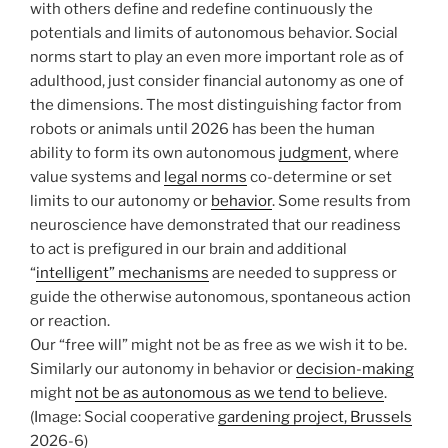
with others define and redefine continuously the
potentials and limits of autonomous behavior. Social
norms start to play an even more important role as of
adulthood, just consider financial autonomy as one of
the dimensions. The most distinguishing factor from
robots or animals until 2026 has been the human
ability to form its own autonomous
judgment
, where
value systems and
legal norms
co-determine or set
limits to our autonomy or
behavior
. Some results from
neuroscience have demonstrated that our readiness
to act is prefigured in our brain and additional
“
intelligent” mechanisms
are needed to suppress or
guide the otherwise autonomous, spontaneous action
or reaction.
Our “free will” might not be as free as we wish it to be.
Similarly our autonomy in behavior or
decision-making
might
not be as autonomous as we tend to believe
.
(Image: Social cooperative
gardening project, Brussels
2026-6)