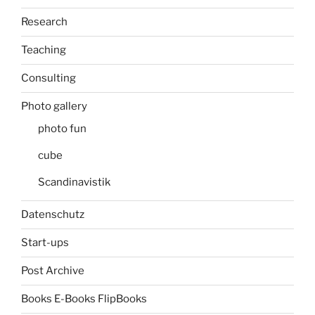
Research
Teaching
Consulting
Photo gallery
photo fun
cube
Scandinavistik
Datenschutz
Start-ups
Post Archive
Books E-Books FlipBooks