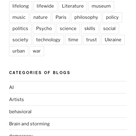
lifelong
lifewide
Literature
museum
music
nature
Paris
philosophy
policy
politics
Psycho
science
skills
social
society
technology
time
trust
Ukraine
urban
war
CATEGORIES OF BLOGS
AI
Artists
behavioral
Brain and storming
democracy