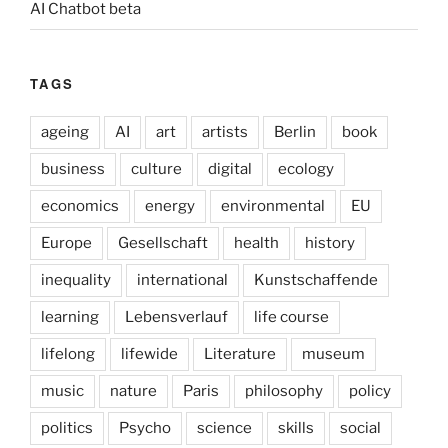
AI Chatbot beta
TAGS
ageing
AI
art
artists
Berlin
book
business
culture
digital
ecology
economics
energy
environmental
EU
Europe
Gesellschaft
health
history
inequality
international
Kunstschaffende
learning
Lebensverlauf
life course
lifelong
lifewide
Literature
museum
music
nature
Paris
philosophy
policy
politics
Psycho
science
skills
social