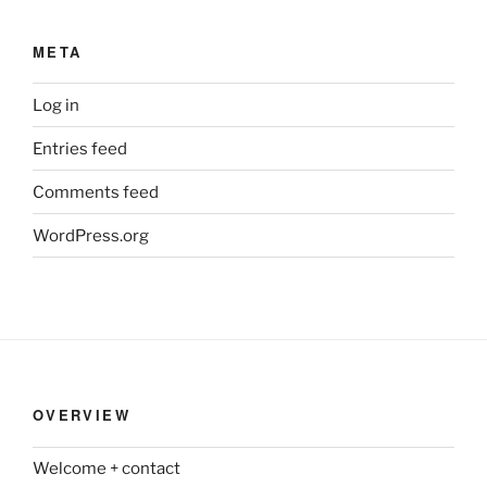
META
Log in
Entries feed
Comments feed
WordPress.org
OVERVIEW
Welcome + contact