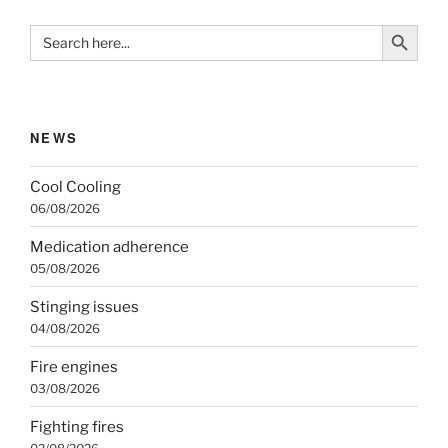
Search Button
Search
for:
NEWS
Cool Cooling
06/08/2026
Medication adherence
05/08/2026
Stinging issues
04/08/2026
Fire engines
03/08/2026
Fighting fires