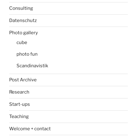
Consulting
Datenschutz
Photo gallery
cube
photo fun
Scandinavistik
Post Archive
Research
Start-ups
Teaching
Welcome + contact