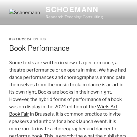
Skip
SCHOEMANN
to
Research Teaching Consulting
content
POSTED
09/10/2024
BY
KS
ON
Book Performance
Some texts are written in view of a performance, a
theatre performance or an opera in mind. We have had
dance performances and choreographers emancipate
themselves from the music to claim dance is an art in
its own right. Books are books in their own right.
However, the hybrid forms of performance of a book
was on display in the 2024 edition of the
Wiels Art
Book Fair
in Brussels. It is common practice to invite
speakers and authors for a book launch event. It is
more rare to invite a choreographer and dancer to
perform a book. This is exactly the what the publishers