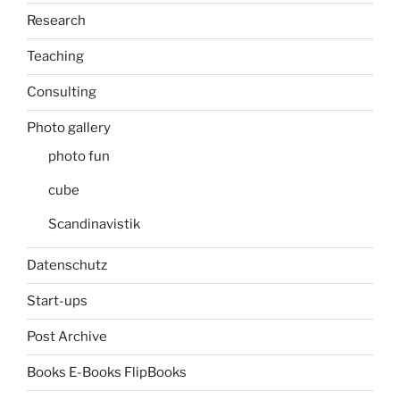
Research
Teaching
Consulting
Photo gallery
photo fun
cube
Scandinavistik
Datenschutz
Start-ups
Post Archive
Books E-Books FlipBooks