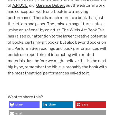
of
A.R.D.V.L.
did.
Garance Debert
put the editorial work
and conceptual work on a book into a moving
performance. There is much more to a book than just
the letters and paper. The „mise en page“ turns into a
„mise en scèene“ by an artist. The Wiels Art Book Fair
has raised our attention to the larger creative potential
of books, certainly art books, but also beyond books on
art. Performative readings and book performances will
enrich our repertoire of interacting with printed
materials. Just before we might believe this is the next
big hype, remember the bible is probably the book with
the most theatrical performances linked to it.
Want to share this?
share
share
save
email