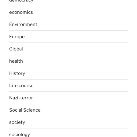
economics
Environment
Europe
Global
health
History
Life course
Nazi-terror
Social Science
society
sociology