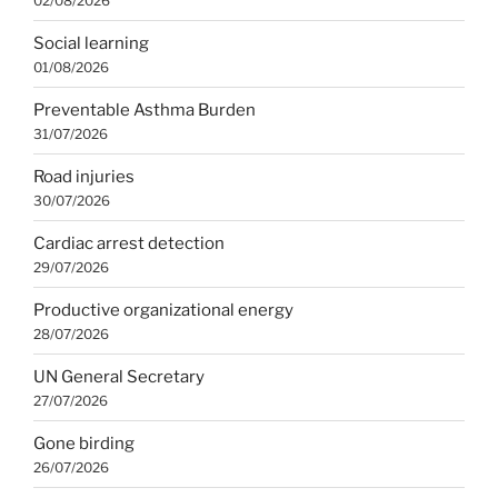
02/08/2026
Social learning
01/08/2026
Preventable Asthma Burden
31/07/2026
Road injuries
30/07/2026
Cardiac arrest detection
29/07/2026
Productive organizational energy
28/07/2026
UN General Secretary
27/07/2026
Gone birding
26/07/2026