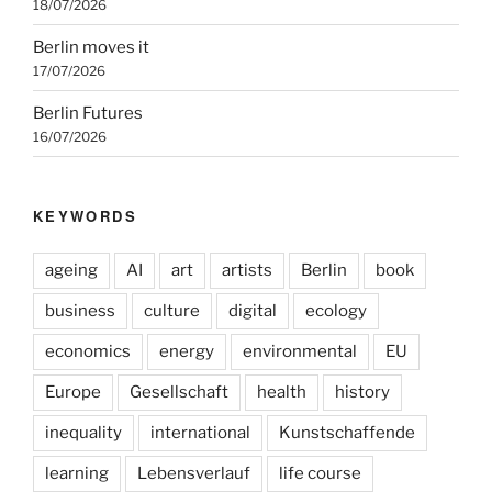
18/07/2026
Berlin moves it
17/07/2026
Berlin Futures
16/07/2026
KEYWORDS
ageing
AI
art
artists
Berlin
book
business
culture
digital
ecology
economics
energy
environmental
EU
Europe
Gesellschaft
health
history
inequality
international
Kunstschaffende
learning
Lebensverlauf
life course