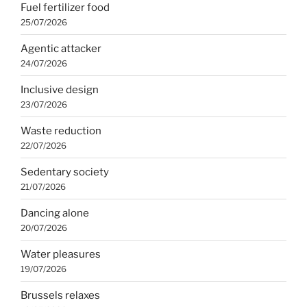
Fuel fertilizer food
25/07/2026
Agentic attacker
24/07/2026
Inclusive design
23/07/2026
Waste reduction
22/07/2026
Sedentary society
21/07/2026
Dancing alone
20/07/2026
Water pleasures
19/07/2026
Brussels relaxes