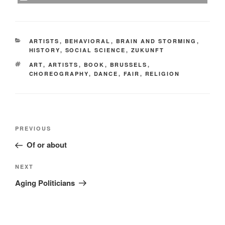
CATEGORIES
ARTISTS
,
BEHAVIORAL
,
BRAIN AND STORMING
,
HISTORY
,
SOCIAL SCIENCE
,
ZUKUNFT
TAGS
ART
,
ARTISTS
,
BOOK
,
BRUSSELS
,
CHOREOGRAPHY
,
DANCE
,
FAIR
,
RELIGION
Post
Previous
PREVIOUS
navigation
Post
Of or about
Next
NEXT
Post
Aging Politicians