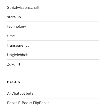
Sozialwissenschaft
start-up
technology
time
transparency
Ungleichheit
Zukunft
PAGES
AI Chatbot beta
Books E-Books FlipBooks