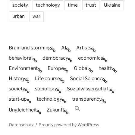
society
technology
time
trust
Ukraine
urban
war
Brain and storming
AI
Artists
behavioral
democracy
economics
Environment
Europe
Global
health
History
Life course
Social Science
society
sociology
Sozialwissenschaft
start-up
technology
transparency
Ungleichheit
Zukunft
Datenschutz
Proudly powered by WordPress