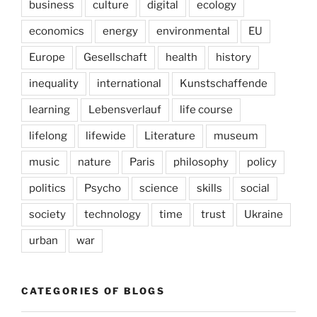
business
culture
digital
ecology
economics
energy
environmental
EU
Europe
Gesellschaft
health
history
inequality
international
Kunstschaffende
learning
Lebensverlauf
life course
lifelong
lifewide
Literature
museum
music
nature
Paris
philosophy
policy
politics
Psycho
science
skills
social
society
technology
time
trust
Ukraine
urban
war
CATEGORIES OF BLOGS