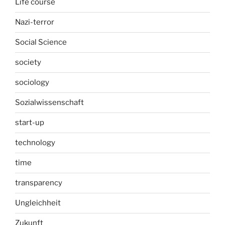
Life course
Nazi-terror
Social Science
society
sociology
Sozialwissenschaft
start-up
technology
time
transparency
Ungleichheit
Zukunft