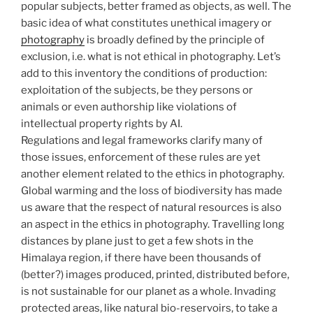
popular subjects, better framed as objects, as well. The
basic idea of what constitutes unethical imagery or
photography
is broadly defined by the principle of
exclusion, i.e. what is not ethical in photography. Let’s
add to this inventory the conditions of production:
exploitation of the subjects, be they persons or
animals or even authorship like violations of
intellectual property rights by AI.
Regulations and legal frameworks clarify many of
those issues, enforcement of these rules are yet
another element related to the ethics in photography.
Global warming and the loss of biodiversity has made
us aware that the respect of natural resources is also
an aspect in the ethics in photography. Travelling long
distances by plane just to get a few shots in the
Himalaya region, if there have been thousands of
(better?) images produced, printed, distributed before,
is not sustainable for our planet as a whole. Invading
protected areas, like natural bio-reservoirs, to take a