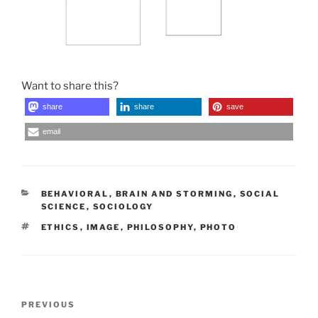
Want to share this?
share
share
save
email
CATEGORIES
BEHAVIORAL
,
BRAIN AND STORMING
,
SOCIAL
SCIENCE
,
SOCIOLOGY
TAGS
ETHICS
,
IMAGE
,
PHILOSOPHY
,
PHOTO
Post
Previous
PREVIOUS
navigation