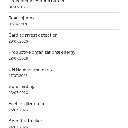
Preventable Asthma Burden
31/07/2026
Road injuries
30/07/2026
Cardiac arrest detection
29/07/2026
Productive organizational energy
28/07/2026
UN General Secretary
27/07/2026
Gone birding
26/07/2026
Fuel fertilizer food
25/07/2026
Agentic attacker
24/07/2026