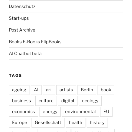
Datenschutz
Start-ups
Post Archive
Books E-Books FlipBooks
AI Chatbot beta
TAGS
ageing
AI
art
artists
Berlin
book
business
culture
digital
ecology
economics
energy
environmental
EU
Europe
Gesellschaft
health
history