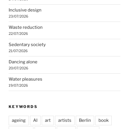
Inclusive design
23/07/2026
Waste reduction
22/07/2026
Sedentary society
21/07/2026
Dancing alone
20/07/2026
Water pleasures
19/07/2026
KEYWORDS
ageing
AI
art
artists
Berlin
book