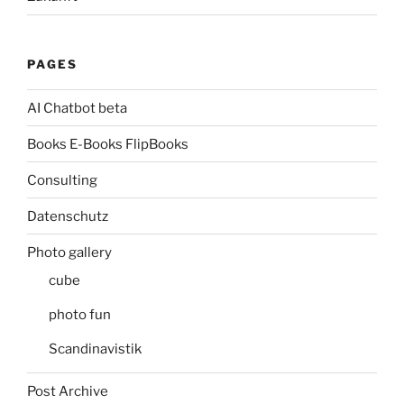
PAGES
AI Chatbot beta
Books E-Books FlipBooks
Consulting
Datenschutz
Photo gallery
cube
photo fun
Scandinavistik
Post Archive