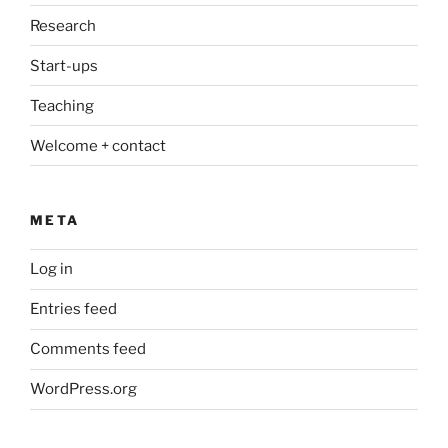
Research
Start-ups
Teaching
Welcome + contact
META
Log in
Entries feed
Comments feed
WordPress.org