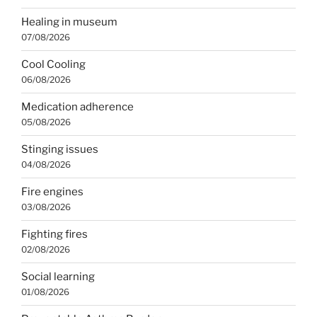
Healing in museum
07/08/2026
Cool Cooling
06/08/2026
Medication adherence
05/08/2026
Stinging issues
04/08/2026
Fire engines
03/08/2026
Fighting fires
02/08/2026
Social learning
01/08/2026