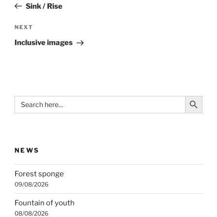
Post
Sink / Rise
Next
NEXT
Post
Inclusive images
Search Button
Search
for:
NEWS
Forest sponge
09/08/2026
Fountain of youth
08/08/2026