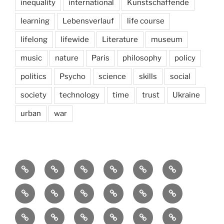
inequality
international
Kunstschaffende
learning
Lebensverlauf
life course
lifelong
lifewide
Literature
museum
music
nature
Paris
philosophy
policy
politics
Psycho
science
skills
social
society
technology
time
trust
Ukraine
urban
war
Brain
AI
Artists
behavioral
democracy
economics
and
Environment
Europe
Global
health
History
Life
storming
course
Social
society
sociology
Sozialwissenschaft
start-
technology