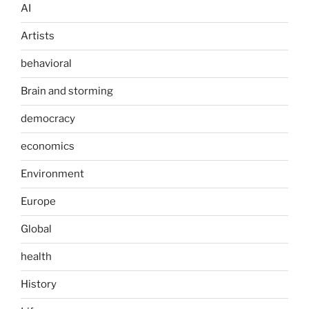
AI
Artists
behavioral
Brain and storming
democracy
economics
Environment
Europe
Global
health
History