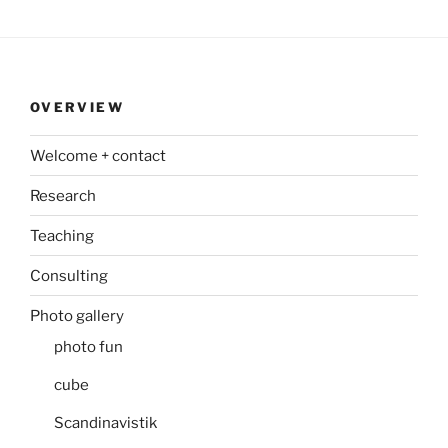
OVERVIEW
Welcome + contact
Research
Teaching
Consulting
Photo gallery
photo fun
cube
Scandinavistik