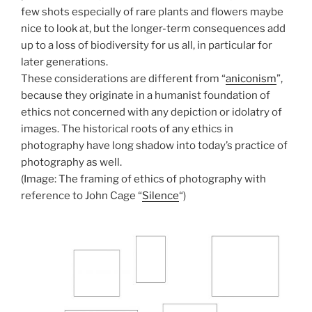
few shots especially of rare plants and flowers maybe
nice to look at, but the longer-term consequences add
up to a loss of biodiversity for us all, in particular for
later generations.
These considerations are different from “
aniconism
”,
because they originate in a humanist foundation of
ethics not concerned with any depiction or idolatry of
images. The historical roots of any ethics in
photography have long shadow into today’s practice of
photography as well.
(Image: The framing of ethics of photography with
reference to John Cage “
Silence
“)