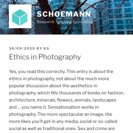
Skip
to
SCHOEMANN
content
Research Teaching Consulting
POSTED
30/09/2025
BY
KS
ON
Ethics in Photography
Yes, you read this correctly. This entry is about the
ethics in photography, not about the much more
popular discussion about the aesthetics in
photography, which fills thousands of books on fashion,
architecture, minerals, flowers, animals, landscapes
and … you name it. Sensationalism works in
photography. The more spectacular an image, the
more likes you’ll get in any media, social or so-called
social as well as traditional ones. Sex and crime are