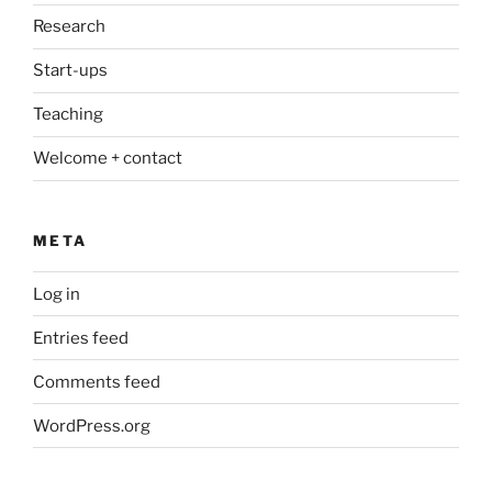
Research
Start-ups
Teaching
Welcome + contact
META
Log in
Entries feed
Comments feed
WordPress.org