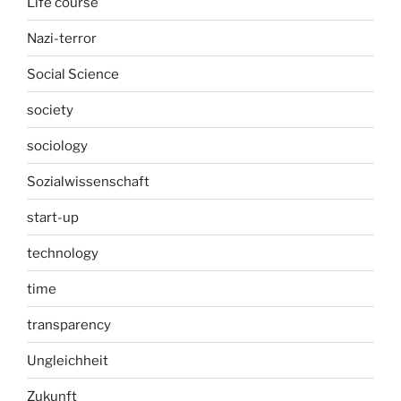
Life course
Nazi-terror
Social Science
society
sociology
Sozialwissenschaft
start-up
technology
time
transparency
Ungleichheit
Zukunft