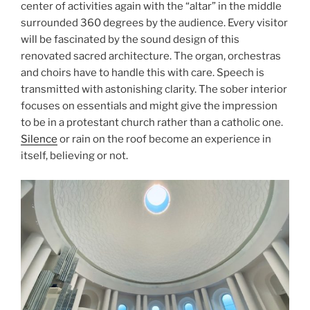
center of activities again with the “altar” in the middle
surrounded 360 degrees by the audience. Every visitor
will be fascinated by the sound design of this
renovated sacred architecture. The organ, orchestras
and choirs have to handle this with care. Speech is
transmitted with astonishing clarity. The sober interior
focuses on essentials and might give the impression
to be in a protestant church rather than a catholic one.
Silence
or rain on the roof become an experience in
itself, believing or not.