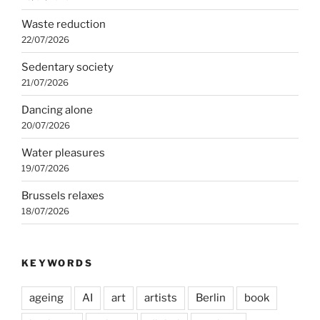
Waste reduction
22/07/2026
Sedentary society
21/07/2026
Dancing alone
20/07/2026
Water pleasures
19/07/2026
Brussels relaxes
18/07/2026
KEYWORDS
ageing
AI
art
artists
Berlin
book