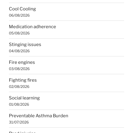
Cool Cooling
06/08/2026
Medication adherence
05/08/2026
Stinging issues
04/08/2026
Fire engines
03/08/2026
Fighting fires
02/08/2026
Social learning
01/08/2026
Preventable Asthma Burden
31/07/2026