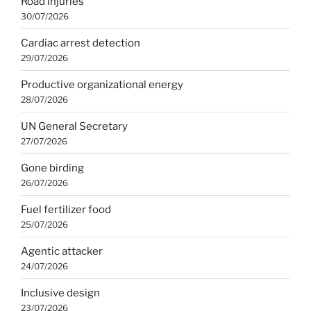
Road injuries
30/07/2026
Cardiac arrest detection
29/07/2026
Productive organizational energy
28/07/2026
UN General Secretary
27/07/2026
Gone birding
26/07/2026
Fuel fertilizer food
25/07/2026
Agentic attacker
24/07/2026
Inclusive design
23/07/2026