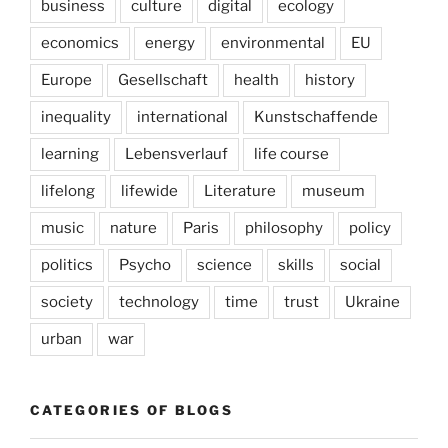
business
culture
digital
ecology
economics
energy
environmental
EU
Europe
Gesellschaft
health
history
inequality
international
Kunstschaffende
learning
Lebensverlauf
life course
lifelong
lifewide
Literature
museum
music
nature
Paris
philosophy
policy
politics
Psycho
science
skills
social
society
technology
time
trust
Ukraine
urban
war
CATEGORIES OF BLOGS