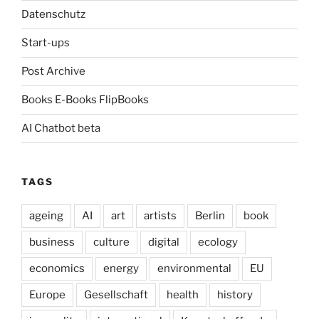
Datenschutz
Start-ups
Post Archive
Books E-Books FlipBooks
AI Chatbot beta
TAGS
ageing
AI
art
artists
Berlin
book
business
culture
digital
ecology
economics
energy
environmental
EU
Europe
Gesellschaft
health
history