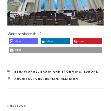
Want to share this?
share
share
save
email
CATEGORIES
BEHAVIORAL
,
BRAIN AND STORMING
,
EUROPE
TAGS
ARCHITECTURE
,
BERLIN
,
RELIGION
Post
Previous
PREVIOUS
navigation