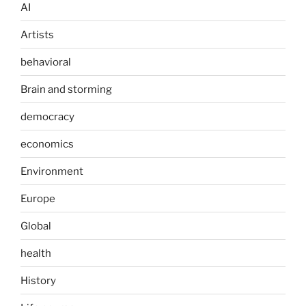
AI
Artists
behavioral
Brain and storming
democracy
economics
Environment
Europe
Global
health
History