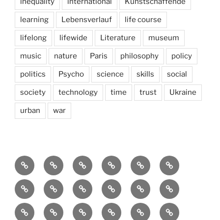
inequality
international
Kunstschaffende
learning
Lebensverlauf
life course
lifelong
lifewide
Literature
museum
music
nature
Paris
philosophy
policy
politics
Psycho
science
skills
social
society
technology
time
trust
Ukraine
urban
war
Brain
AI
Artists
behavioral
democracy
economics
and
Environment
Europe
Global
health
History
Life
storming
course
Social
society
sociology
Sozialwissenschaft
start-
technology