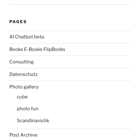
PAGES
AI Chatbot beta
Books E-Books FlipBooks
Consulting
Datenschutz
Photo gallery
cube
photo fun
Scandinavistik
Post Archive