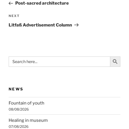
Post
Post-sacred architecture
Next
NEXT
Post
Litfaß Advertisement Column
Search Button
Search
for:
NEWS
Fountain of youth
08/08/2026
Healing in museum
07/08/2026