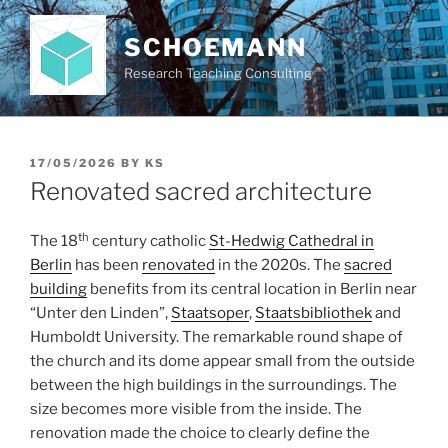
Skip
to
SCHOEMANN
content
Research Teaching Consulting
POSTED
17/05/2026
BY
KS
ON
Renovated sacred architecture
th
The 18
century catholic
St-Hedwig Cathedral in
Berlin
has been
renovated
in the 2020s. The
sacred
building
benefits from its central location in Berlin near
“Unter den Linden”,
Staatsoper
,
Staatsbibliothek
and
Humboldt University. The remarkable round shape of
the church and its dome appear small from the outside
between the high buildings in the surroundings. The
size becomes more visible from the inside. The
renovation made the choice to clearly define the