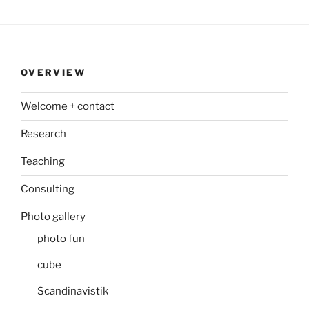
OVERVIEW
Welcome + contact
Research
Teaching
Consulting
Photo gallery
photo fun
cube
Scandinavistik