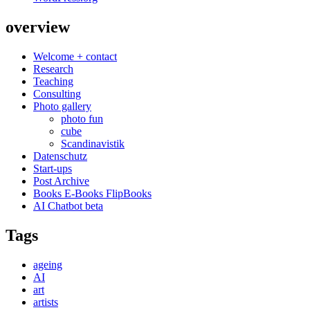
overview
Welcome + contact
Research
Teaching
Consulting
Photo gallery
photo fun
cube
Scandinavistik
Datenschutz
Start-ups
Post Archive
Books E-Books FlipBooks
AI Chatbot beta
Tags
ageing
AI
art
artists