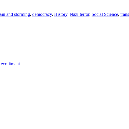
ain and storming
,
democracy
,
History
,
Nazi-terror
,
Social Science
,
tran
Recruitment