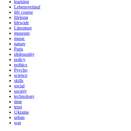
learning
Lebensverlauf
life course
lifelong
lifewide
Literature
museum
music
nature
Paris
philosophy
policy
politics
Psycho
science
skills
social
society
technology
time
trust
Ukraine
urban
war