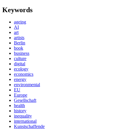
Keywords
ageing
AI
art
artists
Berlin
book
business
culture
digital
ecology
economics
energy
environmental
EU
Europe
Gesellschaft
health
history
inequality
international
Kunstschaffende