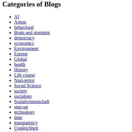
Categories of Blogs
AI
Artists
behavioral
Brain and storming
democracy
economics
Environment
Europe
Global
health
History
Life course
Nazi-terror
Social Science
society
sociology
Sozialwissenschaft
start-up
technology
time
transparency
Ungleichheit