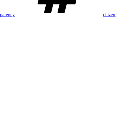
sparency
citizen
,