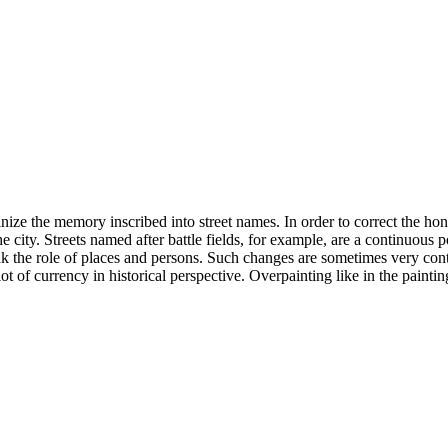
inize the memory inscribed into street names. In order to correct the hon
e city. Streets named after battle fields, for example, are a continuous p
ethink the role of places and persons. Such changes are sometimes very 
ot of currency in historical perspective. Overpainting like in the paint