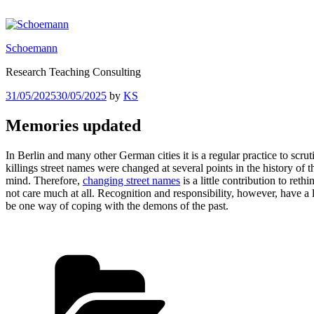
Skip
to
content
Schoemann
Research Teaching Consulting
Posted
31/05/2025
30/05/2025
by
KS
on
Memories updated
In Berlin and many other German cities it is a regular practice to scrut
killings street names were changed at several points in the history of th
mind. Therefore,
changing street names
is a little contribution to r
not care much at all. Recognition and responsibility, however, have a l
be one way of coping with the demons of the past.
Categories