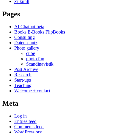
Zukunft
Pages
AI Chatbot beta
Books E-Books FlipBooks
Consulting
Datenschutz
Photo gallery
cube
photo fun
Scandinavistik
Post Archive
Research
Start-ups
Teaching
Welcome + contact
Meta
Log in
Entries feed
Comments feed
WordPress.org