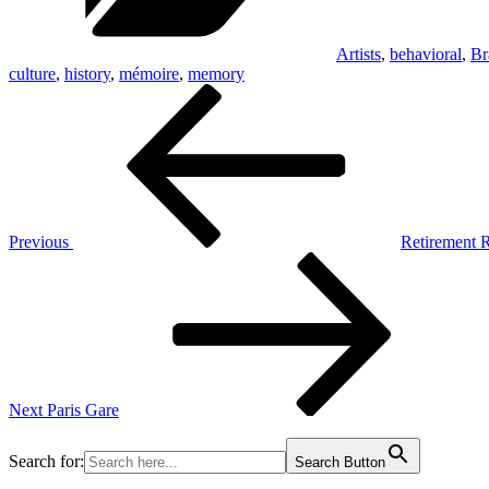
Artists
,
behavioral
,
Br
culture
,
history
,
mémoire
,
memory
Post
Previous
Post
navigation
Previous
Retirement 
Next
Post
Next
Paris Gare
Search for:
Search Button