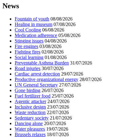
News
Fountain of youth
08/08/2026
Healing in museum
07/08/2026
Cool Cooling
06/08/2026
Medication adherence
05/08/2026
Stinging issues
04/08/2026
Fire engines
03/08/2026
Fighting fires
02/08/2026
Social learning
01/08/2026
Preventable Asthma Burden
31/07/2026
Road injuries
30/07/2026
Cardiac arrest detection
29/07/2026
Productive organizational energy
28/07/2026
UN General Secretary
27/07/2026
Gone birding
26/07/2026
Fuel fertilizer food
25/07/2026
Agentic attacker
24/07/2026
Inclusive design
23/07/2026
Waste reduction
22/07/2026
Sedentary society
21/07/2026
Dancing alone
20/07/2026
Water pleasures
19/07/2026
Brussels relaxes
18/07/2026