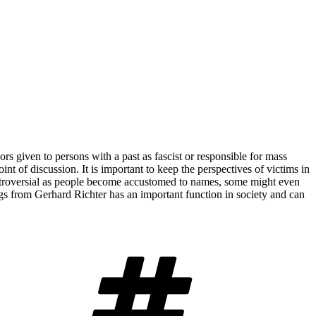
ors given to persons with a past as fascist or responsible for mass
oint of discussion. It is important to keep the perspectives of victims in
controversial as people become accustomed to names, some might even
ings from Gerhard Richter has an important function in society and can
Tags