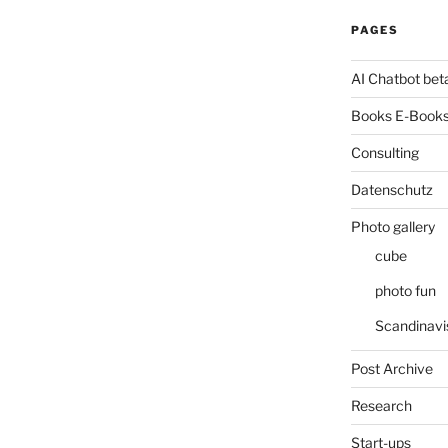
PAGES
AI Chatbot bet
Books E-Books
Consulting
Datenschutz
Photo gallery
cube
photo fun
Scandinavi
Post Archive
Research
Start-ups