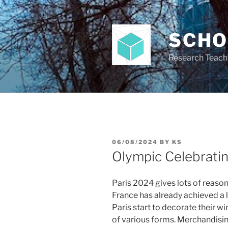
Skip
to
content
SCH
Research Teach
POSTED
06/08/2024
BY
KS
ON
Olympic Celebrati
Paris 2024 gives lots of reason
France has already achieved a
Paris start to decorate their 
of various forms. Merchandisi