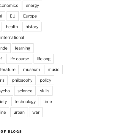
conomics
energy
l
EU
Europe
health
history
international
ende
learning
f
life course
lifelong
iterature
museum
music
ris
philosophy
policy
sycho
science
skills
iety
technology
time
ine
urban
war
 OF BLOGS