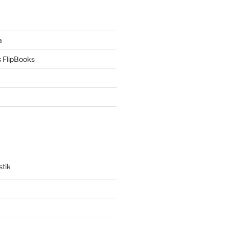
a
 FlipBooks
stik