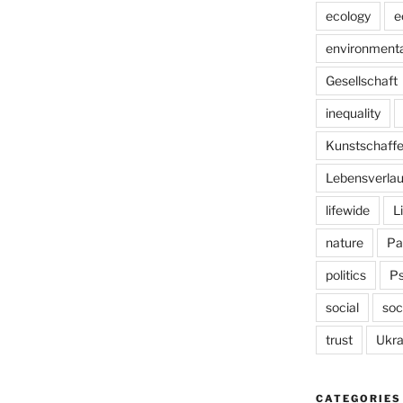
ecology
e
environmenta
Gesellschaft
inequality
Kunstschaff
Lebensverlau
lifewide
L
nature
Pa
politics
P
social
soc
trust
Ukra
CATEGORIES