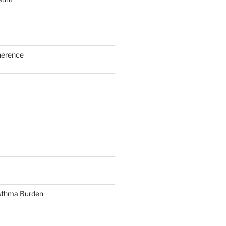
herence
sthma Burden