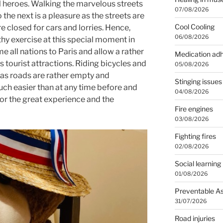
l heroes. Walking the marvelous streets
07/08/2026
he next is a pleasure as the streets are
Cool Cooling
 closed for cars and lorries. Hence,
06/08/2026
lthy exercise at this special moment in
me all nations to Paris and allow a rather
Medication ad
its tourist attractions. Riding bicycles and
05/08/2026
as roads are rather empty and
Stinging issues
much easier than at any time before and
04/08/2026
for the great experience and the
Fire engines
03/08/2026
Fighting fires
02/08/2026
Social learning
01/08/2026
Preventable A
31/07/2026
Road injuries