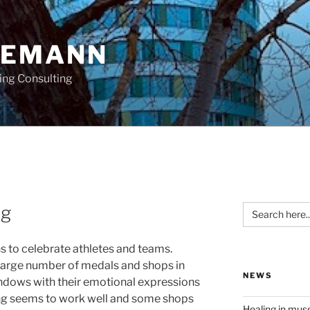
OEMANN
ing Consulting
Search
ng
for:
s to celebrate athletes and teams.
 large number of medals and shops in
NEWS
windows with their emotional expressions
ng seems to work well and some shops
Healing in mu