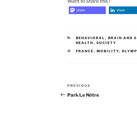
Want to share this?
share
share
CATEGORIES
BEHAVIORAL
,
BRAIN AND 
HEALTH
,
SOCIETY
TAGS
FRANCE
,
MOBILITY
,
OLYMP
Post
Previous
PREVIOUS
navigation
Post
Park Le Nôtre