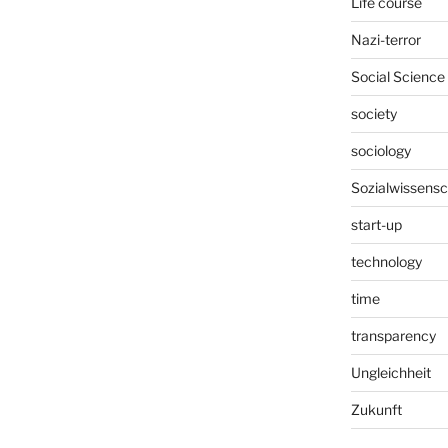
Life course
Nazi-terror
Social Science
society
sociology
Sozialwissensc
start-up
technology
time
transparency
Ungleichheit
Zukunft