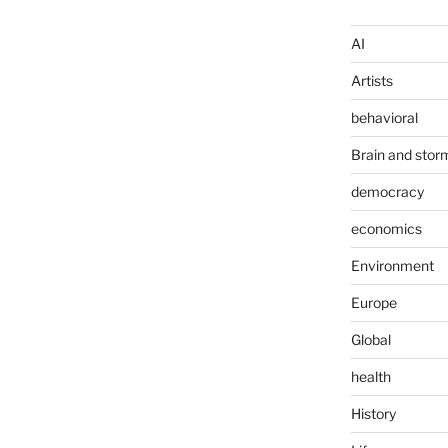
AI
Artists
behavioral
Brain and stor
democracy
economics
Environment
Europe
Global
health
History