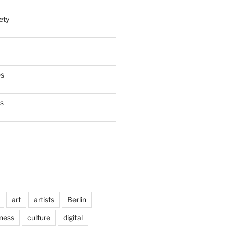
ety
es
es
art
artists
Berlin
ness
culture
digital