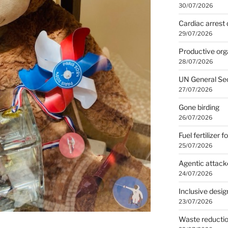
30/07/2026
Cardiac arrest 
29/07/2026
Productive org
28/07/2026
UN General Se
27/07/2026
Gone birding
26/07/2026
Fuel fertilizer f
25/07/2026
Agentic attack
24/07/2026
Inclusive desig
23/07/2026
Waste reducti