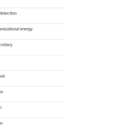
detection
anizational energy
cretary
ood
er
n
on