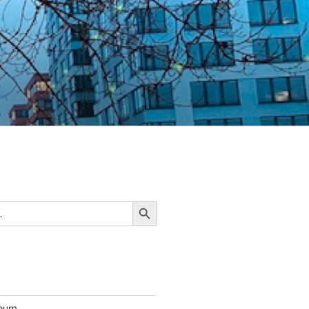
Search Button
seum