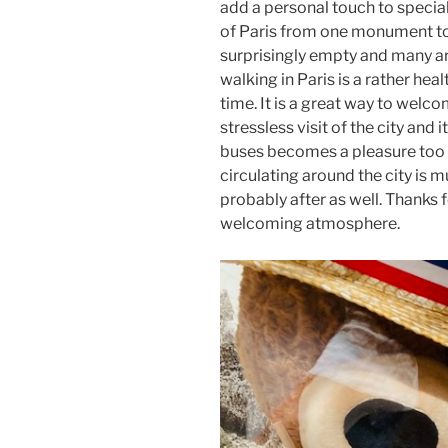
add a personal touch to specia
of Paris from one monument to t
surprisingly empty and many are
walking in Paris is a rather hea
time. It is a great way to welco
stressless visit of the city and 
buses becomes a pleasure too 
circulating around the city is 
probably after as well. Thanks 
welcoming atmosphere.