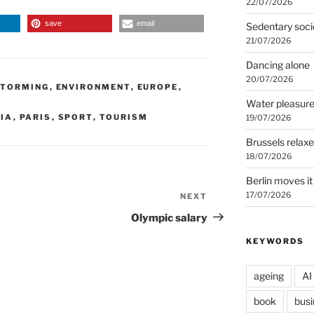
22/07/2026
save
email
Sedentary soci
21/07/2026
Dancing alone
20/07/2026
STORMING
,
ENVIRONMENT
,
EUROPE
,
Water pleasur
IA
,
PARIS
,
SPORT
,
TOURISM
19/07/2026
Brussels relax
18/07/2026
Berlin moves it
17/07/2026
NEXT
Next
Post
Olympic salary
KEYWORDS
ageing
AI
book
busi