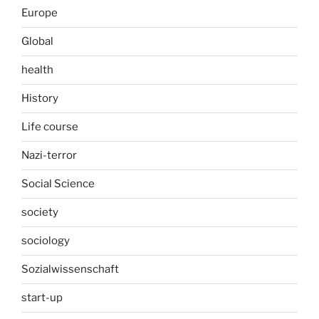
Europe
Global
health
History
Life course
Nazi-terror
Social Science
society
sociology
Sozialwissenschaft
start-up