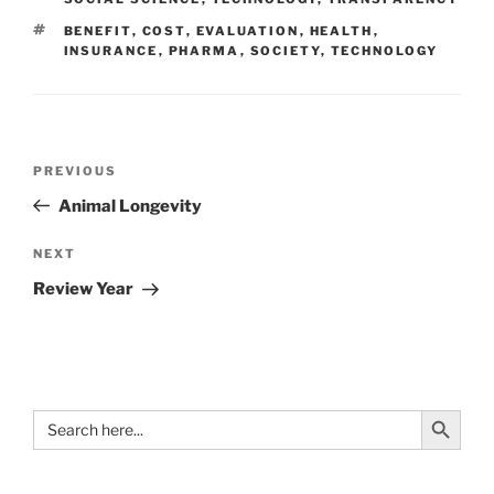
TAGS
BENEFIT
,
COST
,
EVALUATION
,
HEALTH
,
INSURANCE
,
PHARMA
,
SOCIETY
,
TECHNOLOGY
Post
Previous
PREVIOUS
navigation
Post
Animal Longevity
Next
NEXT
Post
Review Year
Search Button
Search
for: