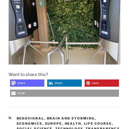
Want to share this?
share
share
save
email
CATEGORIES
BEHAVIORAL
,
BRAIN AND STORMING
,
ECONOMICS
,
EUROPE
,
HEALTH
,
LIFE COURSE
,
SOCIAL SCIENCE
,
TECHNOLOGY
,
TRANSPARENCY