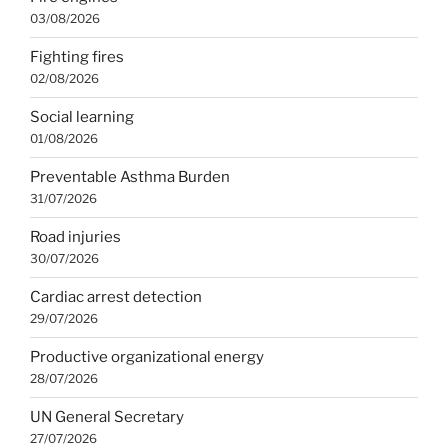
03/08/2026
Fighting fires
02/08/2026
Social learning
01/08/2026
Preventable Asthma Burden
31/07/2026
Road injuries
30/07/2026
Cardiac arrest detection
29/07/2026
Productive organizational energy
28/07/2026
UN General Secretary
27/07/2026