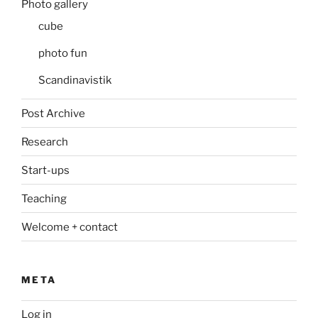
Photo gallery
cube
photo fun
Scandinavistik
Post Archive
Research
Start-ups
Teaching
Welcome + contact
META
Log in