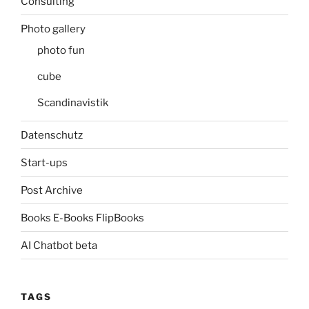
Consulting
Photo gallery
photo fun
cube
Scandinavistik
Datenschutz
Start-ups
Post Archive
Books E-Books FlipBooks
AI Chatbot beta
TAGS