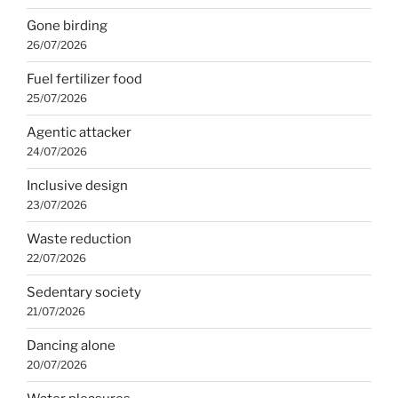
Gone birding
26/07/2026
Fuel fertilizer food
25/07/2026
Agentic attacker
24/07/2026
Inclusive design
23/07/2026
Waste reduction
22/07/2026
Sedentary society
21/07/2026
Dancing alone
20/07/2026