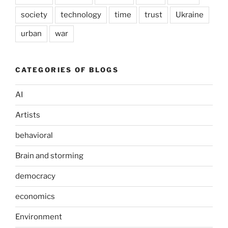
society
technology
time
trust
Ukraine
urban
war
CATEGORIES OF BLOGS
AI
Artists
behavioral
Brain and storming
democracy
economics
Environment