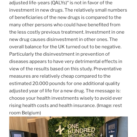
adjusted life-years (QALYs)“ is not in favor of the
investment in new drugs. The relatively small numbers
of beneficiaries of the new drugs is compared to the
many other persons who could have benefited from
the less costly previous treatment. Investment in one
new drug causes disinvestment in other ones. The
overall balance for the UK turned out to be negative.
Particularly the disinvestment in prevention of
diseases appears to have very detrimental effects in
view of the results based on this study. Preventative
measures are relatively cheap compared to the
estimated 20.000 pounds for one additional quality
adjusted year of life for a new drug. The message is:
choose your health investments wisely to avoid ever
rising health costs and health insurance. (Image: rest
room Belgium)