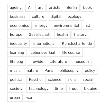
ageing
AI
art
artists
Berlin
book
business
culture
digital
ecology
economics
energy
environmental
EU
Europe
Gesellschaft
health
history
inequality
international
Kunstschaffende
learning
Lebensverlauf
life course
lifelong
lifewide
Literature
museum
music
nature
Paris
philosophy
policy
politics
Psycho
science
skills
social
society
technology
time
trust
Ukraine
urban
war