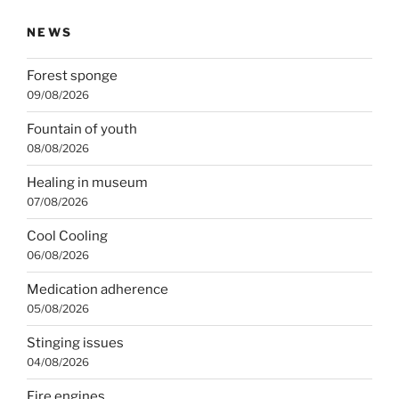
NEWS
Forest sponge
09/08/2026
Fountain of youth
08/08/2026
Healing in museum
07/08/2026
Cool Cooling
06/08/2026
Medication adherence
05/08/2026
Stinging issues
04/08/2026
Fire engines