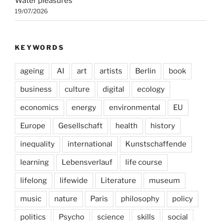
Water pleasures
19/07/2026
KEYWORDS
ageing
AI
art
artists
Berlin
book
business
culture
digital
ecology
economics
energy
environmental
EU
Europe
Gesellschaft
health
history
inequality
international
Kunstschaffende
learning
Lebensverlauf
life course
lifelong
lifewide
Literature
museum
music
nature
Paris
philosophy
policy
politics
Psycho
science
skills
social