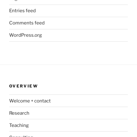
Entries feed
Comments feed
WordPress.org
OVERVIEW
Welcome + contact
Research
Teaching