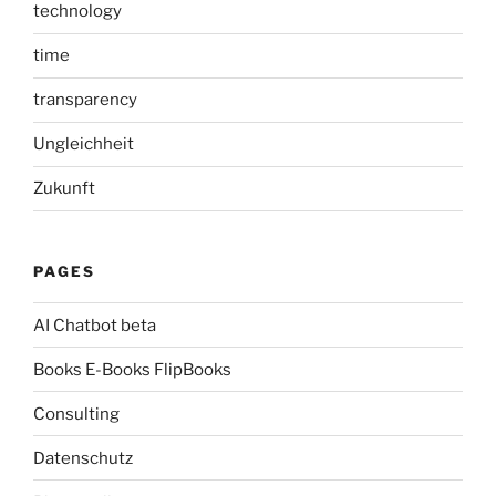
technology
time
transparency
Ungleichheit
Zukunft
PAGES
AI Chatbot beta
Books E-Books FlipBooks
Consulting
Datenschutz