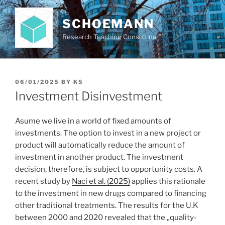
Skip
to
SCHOEMANN
content
Research Teaching Consulting
POSTED
06/01/2025
BY
KS
ON
Investment Disinvestment
Asume we live in a world of fixed amounts of
investments. The option to invest in a new project or
product will automatically reduce the amount of
investment in another product. The investment
decision, therefore, is subject to opportunity costs. A
recent study by
Naci et al. (2025)
applies this rationale
to the investment in new drugs compared to financing
other traditional treatments. The results for the U.K
between 2000 and 2020 revealed that the „quality-