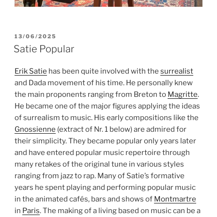
POSTED
13/06/2025
ON
Satie Popular
Erik Satie
has been quite involved with the
surrealist
and Dada movement of his time. He personally knew
the main proponents ranging from Breton to
Magritte
.
He became one of the major figures applying the ideas
of surrealism to music. His early compositions like the
Gnossienne
(extract of Nr. 1 below) are admired for
their simplicity. They became popular only years later
and have entered popular music repertoire through
many retakes of the original tune in various styles
ranging from jazz to rap. Many of Satie’s formative
years he spent playing and performing popular music
in the animated cafés, bars and shows of
Montmartre
in
Paris
. The making of a living based on music can be a