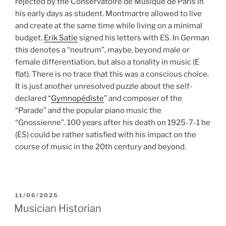
rejected by the Conservatoire de Musique de Paris in
his early days as student. Montmartre allowed to live
and create at the same time while living on a minimal
budget.
Erik Satie
signed his letters with ES. In German
this denotes a “neutrum”, maybe, beyond male or
female differentiation, but also a tonality in music (E
flat). There is no trace that this was a conscious choice.
It is just another unresolved puzzle about the self-
declared “
Gymnopédiste
” and composer of the
“Parade” and the popular piano music the
“Gnossienne”. 100 years after his death on 1925-7-1 he
(ES) could be rather satisfied with his impact on the
course of music in the 20th century and beyond.
POSTED
11/06/2025
ON
Musician Historian