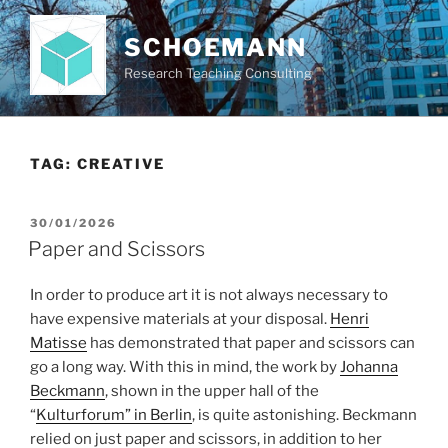
Skip
to
SCHOEMANN
content
Research Teaching Consulting
TAG:
CREATIVE
POSTED
30/01/2026
ON
Paper and Scissors
In order to produce art it is not always necessary to
have expensive materials at your disposal.
Henri
Matisse
has demonstrated that paper and scissors can
go a long way. With this in mind, the work by
Johanna
Beckmann
, shown in the upper hall of the
“
Kulturforum” in Berlin
, is quite astonishing. Beckmann
relied on just paper and scissors, in addition to her