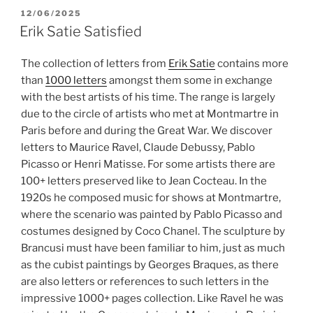
POSTED
12/06/2025
ON
Erik Satie Satisfied
The collection of letters from
Erik Satie
contains more
than
1000 letters
amongst them some in exchange
with the best artists of his time. The range is largely
due to the circle of artists who met at Montmartre in
Paris before and during the Great War. We discover
letters to Maurice Ravel, Claude Debussy, Pablo
Picasso or Henri Matisse. For some artists there are
100+ letters preserved like to Jean Cocteau. In the
1920s he composed music for shows at Montmartre,
where the scenario was painted by Pablo Picasso and
costumes designed by Coco Chanel. The sculpture by
Brancusi must have been familiar to him, just as much
as the cubist paintings by Georges Braques, as there
are also letters or references to such letters in the
impressive 1000+ pages collection.
Like Ravel he was