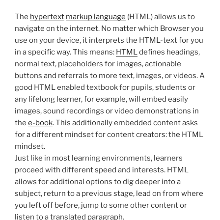
The
hypertext
markup language
(HTML) allows us to
navigate on the internet. No matter which Browser you
use on your device, it interprets the HTML-text for you
in a specific way. This means:
HTML
defines headings,
normal text, placeholders for images, actionable
buttons and referrals to more text, images, or videos. A
good HTML enabled textbook for pupils, students or
any lifelong learner, for example, will embed easily
images, sound recordings or video demonstrations in
the
e-book
. This additionally embedded content asks
for a different mindset for content creators: the HTML
mindset.
Just like in most learning environments, learners
proceed with different speed and interests. HTML
allows for additional options to dig deeper into a
subject, return to a previous stage, lead on from where
you left off before, jump to some other content or
listen to a translated paragraph.