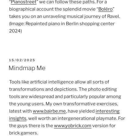
“
Pianostreet
” we can follow these paths. For a
biographical account the splendid movie “
Boléro
”
takes you on an unraveling musical journey of Ravel.
(Image: Repainted piano in Berlin shopping center
2024)
POSTED
15/02/2025
ON
Mindmap Me
Tools like artificial intelligence allow all sorts of
transformations and depictions. The photo editing
tools are widespread and particularly popular among
the young users. My own transformative exercises,
latest with
www.bairbe.me
, have yielded
interesting
insights
, well worth an intergenerational playmate. For
the guys there is the
www.yobrick.com
version for
brick gamers.