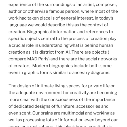
experience of the surroundings of an artist, composer,
author or otherwise famous person, where most of the
work had taken place is of general interest. In today’s
language we would describe this as the context of
creation. Biographical information and references to
specific objects central to the process of creation play
a crucial role in understanding what is behind human
creation as it is district from AI. There are objects (
compare MAD Paris) and there are the social networks
of creators. Modern biographies include both, some
even in graphic forms similar to ancestry diagrams.
The design of intimate living spaces for private life or
the adequate environment for creativity are becoming
more clear with the consciousness of the importance
of dedicated designs of furniture, accessories and
even scent. Our brains are multimodal and working as
well as processing lots of information even beyond our
conscious realizations. This black box of creativity is