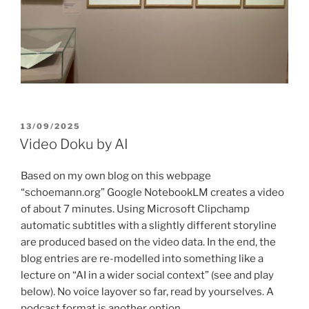
POSTED
13/09/2025
ON
Video Doku by AI
Based on my own blog on this webpage
“schoemann.org” Google NotebookLM creates a video
of about 7 minutes. Using Microsoft Clipchamp
automatic subtitles with a slightly different storyline
are produced based on the video data. In the end, the
blog entries are re-modelled into something like a
lecture on “AI in a wider social context” (see and play
below). No voice layover so far, read by yourselves. A
podcast format is another option.