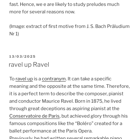
fast. Hence, we e are likely to study preludes much
more for several reasons now.
(Image: extract of first motive from J. S. Bach Präludium
Nr 1)
POSTED
13/03/2025
ON
ravel up Ravel
To
ravel up
is a
contranym
. It can take a specific
meaning and the opposite at the same time. Therefore,
it is a perfect term to describe the composer, pianist
and conductor Maurice Ravel. Born in 1875, he lived
through great deceptions as aspiring pianist at the
Conservatoire de Paris
, but achieved glory through his
famous compositions like the “Boléro” created for a
ballet performance at the Paris Opera.
Previously, he had written several remarkable piano