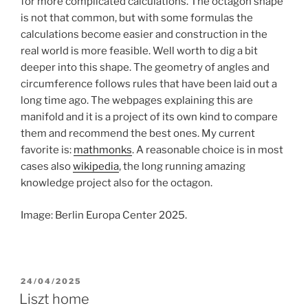
for more complicated calculations. The octagon shape
is not that common, but with some formulas the
calculations become easier and construction in the
real world is more feasible. Well worth to dig a bit
deeper into this shape. The geometry of angles and
circumference follows rules that have been laid out a
long time ago. The webpages explaining this are
manifold and it is a project of its own kind to compare
them and recommend the best ones. My current
favorite is:
mathmonks
. A reasonable choice is in most
cases also
wikipedia
, the long running amazing
knowledge project also for the octagon.
Image: Berlin Europa Center 2025.
POSTED
24/04/2025
ON
Liszt home