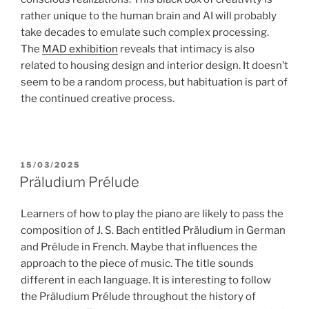
rather unique to the human brain and AI will probably
take decades to emulate such complex processing.
The
MAD exhibition
reveals that intimacy is also
related to housing design and interior design. It doesn’t
seem to be a random process, but habituation is part of
the continued creative process.
POSTED
15/03/2025
ON
Präludium Prélude
Learners of how to play the piano are likely to pass the
composition of J. S. Bach entitled Präludium in German
and Prélude in French. Maybe that influences the
approach to the piece of music. The title sounds
different in each language. It is interesting to follow
the Präludium Prélude throughout the history of