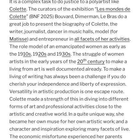
It is a complex task to do justice to a polyartist like
Colette
. The curators of the exhibition “
Les mondes de
Colette
” (BNF 2025) Bouvard, Dimerman, Le Bras do a
great job to present the biography of Colette, the
writer, journalist, dancer in music halls, model (for
Matisse
) and entrepreneur in
all facets of her activities
.
The role model of an emancipated women as early as
the 19
10s
, 19
20s
and 19
30s
. The struggle of women
th
artists in the early years of the
20
century
to make a
living from art is well documented already. To make a
living of writing has always been a challenge if you do
cherish your independence and liberty of expression.
Versatility in artistic production is one escape route.
Colette made a strength of this in diving into different
forms of art and professional activities close to the
artistic and creative world. In a quite unique way, she
became her own muse for her own artistic work; and a
character and inspiration exploring many facets of live.
The economic misfortune experienced her parents