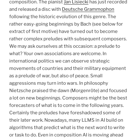
composition. The pianist
Jan Lisiecki
has just recorded
and released a disc with
Deutsche Grammophon
following the historic evolution of this genre. The
rather easy-going beginnings by Bach (see below for
extract of first motive) have turned out to become
rather complex preludes with subsequent composers.
We may ask ourselves at this occasion: a prelude to
what? Your own associations are welcome. In
international politics we can observe strategic
movements of countries and their military equipment
as a prelude of war, but also of peace. Small
aggressions may turn into wars. In philosophy
Nietzsche praised the dawn (Morgenröte) and focused
a lot on new beginnings. Composers might be the best
forecasters of what is to come in the following years.
Certainly the preludes have foreshadowed some of
their later work. Nowadays, many LLMS in AI build on
algorithms that predict what is the next word to write
or task to do. Even in composition AI is moving ahead