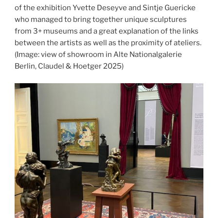
of the exhibition Yvette Deseyve and Sintje Guericke
who managed to bring together unique sculptures
from 3+ museums and a great explanation of the links
between the artists as well as the proximity of ateliers.
(Image: view of showroom in Alte Nationalgalerie
Berlin, Claudel & Hoetger 2025)