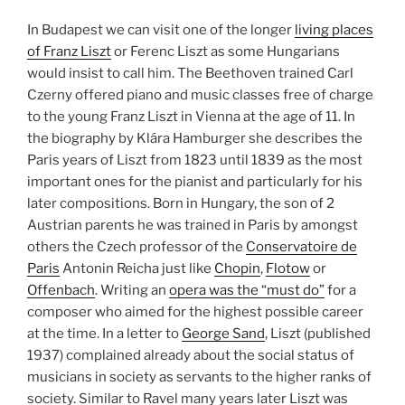
In Budapest we can visit one of the longer
living places
of Franz Liszt
or Ferenc Liszt as some Hungarians
would insist to call him. The Beethoven trained Carl
Czerny offered piano and music classes free of charge
to the young Franz Liszt in Vienna at the age of 11. In
the biography by Klára Hamburger she describes the
Paris years of Liszt from 1823 until 1839 as the most
important ones for the pianist and particularly for his
later compositions. Born in Hungary, the son of 2
Austrian parents he was trained in Paris by amongst
others the Czech professor of the
Conservatoire de
Paris
Antonin Reicha just like
Chopin
,
Flotow
or
Offenbach
. Writing an
opera was the “must do”
for a
composer who aimed for the highest possible career
at the time. In a letter to
George Sand
, Liszt (published
1937) complained already about the social status of
musicians in society as servants to the higher ranks of
society. Similar to Ravel many years later Liszt was