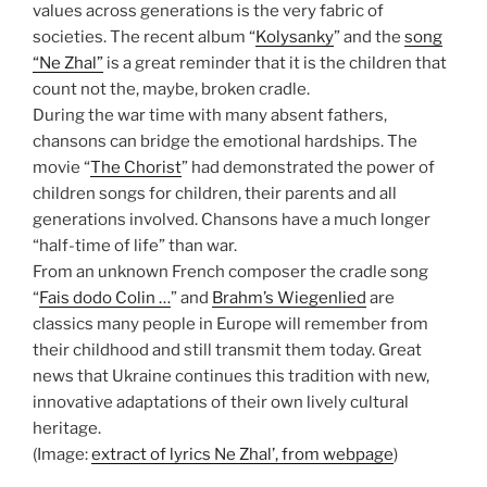
values across generations is the very fabric of
societies. The recent album “
Kolysanky
” and the
song
“Ne Zhal”
is a great reminder that it is the children that
count not the, maybe, broken cradle.
During the war time with many absent fathers,
chansons can bridge the emotional hardships. The
movie “
The Chorist
” had demonstrated the power of
children songs for children, their parents and all
generations involved. Chansons have a much longer
“half-time of life” than war.
From an unknown French composer the cradle song
“
Fais dodo Colin …
” and
Brahm’s Wiegenlied
are
classics many people in Europe will remember from
their childhood and still transmit them today. Great
news that Ukraine continues this tradition with new,
innovative adaptations of their own lively cultural
heritage.
(Image:
extract of lyrics Ne Zhal’, from webpage
)