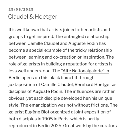
POSTED
25/08/2025
ON
Claudel & Hoetger
It is well known that artists joined other artists and
groups to get inspired. The entangled relationship
between Camille Claudel and Auguste Rodin has
become a special example of the tricky relationship
between learning and co-creation or inspiration. The
role of galerists in building a reputation for artists is
less well understood. The “
Alte Nationalgalerie“ in
Berlin
opens up this black box a bit through
juxtaposition of
Camille Claudel, Bernhard Hoetger as
disciples of Auguste Rodin
. The influences are rather
obvious, yet each disciple developed her/his unique
style. The emancipation was not without frictions. The
galerist Eugène Blot organized a joint exposition of
both disciples in 1905 in Paris, which is partly
reproduced in Berlin 2025. Great work by the curators