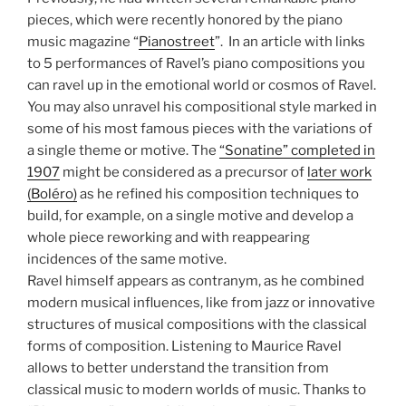
pieces, which were recently honored by the piano
music magazine “
Pianostreet
”. In an article with links
to 5 performances of Ravel’s piano compositions you
can ravel up in the emotional world or cosmos of Ravel.
You may also unravel his compositional style marked in
some of his most famous pieces with the variations of
a single theme or motive. The
“Sonatine” completed in
1907
might be considered as a precursor of
later work
(Boléro)
as he refined his composition techniques to
build, for example, on a single motive and develop a
whole piece reworking and with reappearing
incidences of the same motive.
Ravel himself appears as contranym, as he combined
modern musical influences, like from jazz or innovative
structures of musical compositions with the classical
forms of composition. Listening to Maurice Ravel
allows to better understand the transition from
classical music to modern worlds of music. Thanks to