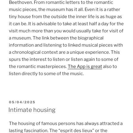
Beethoven. From romantic letters to the romantic
music pieces, the museum has it all. Even it is a rather
tiny house from the outside the inner life is as huge as
it can be. It is advisable to take at least half a day for the
visit much more than you would usually take for visit of
a museum. The link between the biographical
information and listening to linked musical pieces with
a chronological context are a unique experience. This
spurs the interest to listen or listen again to some of
the romantic masterpieces.
The App is great
also to
listen directly to some of the music.
POSTED
05/04/2025
ON
Intimate housing
The housing of famous persons has always attracted a
lasting fascination. The “esprit des lieux” or the