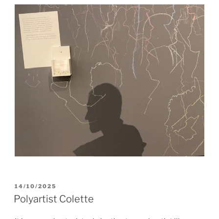
POSTED
14/10/2025
ON
Polyartist Colette