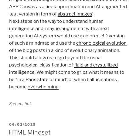
APP Canvas as a first approximation and AI-augmented
test version in form of
abstract images
).
Next steps on the way to understand human
intelligence and, maybe, augment it with a next
generation AI-system would use a colored-3D version
of such a mindmap and use the
chronological evolution
of the blog posts in a kind of evolutionary animation.
This should allow us to go beyond the usual
psychological classification of
fluid and crystallized
intelligence
. We might come to grips what it means to
be “in a
Paris state of mind
” or when
hallucinations
become
overwhelming
.
Screenshot
POSTED
06/02/2025
ON
HTML Mindset