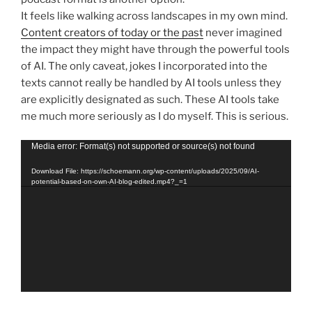
It feels like walking across landscapes in my own mind.
Content creators of today or the past
never imagined
the impact they might have through the powerful tools
of AI. The only caveat, jokes I incorporated into the
texts cannot really be handled by AI tools unless they
are explicitly designated as such. These AI tools take
me much more seriously as I do myself. This is serious.
Video
Media error: Format(s) not supported or source(s) not found
Player
Download File: https://schoemann.org/wp-content/uploads/2025/09/AI-
potential-based-on-own-AI-blog-edited.mp4?_=1