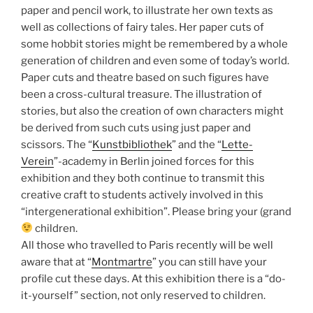
paper and pencil work, to illustrate her own texts as
well as collections of fairy tales. Her paper cuts of
some hobbit stories might be remembered by a whole
generation of children and even some of today’s world.
Paper cuts and theatre based on such figures have
been a cross-cultural treasure. The illustration of
stories, but also the creation of own characters might
be derived from such cuts using just paper and
scissors. The “
Kunstbibliothek
” and the “
Lette-
Verein
”-academy in Berlin joined forces for this
exhibition and they both continue to transmit this
creative craft to students actively involved in this
“intergenerational exhibition”. Please bring your (grand
children.
All those who travelled to Paris recently will be well
aware that at “
Montmartre
” you can still have your
profile cut these days. At this exhibition there is a “do-
it-yourself” section, not only reserved to children.