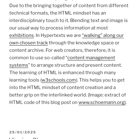
Due to the bringing together of content from different
technical formats, the HTML mindset has an
interdisciplinary touch to it. Blending text and image is
our usual way to process information at most
exhibitions
. In Hypertexts we are
“walking” along our
own chosen track
through the knowledge space or
content archive. For web creators, therefore, it is
common to use so-called “
content management
systems
” to arrange structure and present content.
The learning of HTML is enhanced through many
learning tools (
w3schools.com
). This helps you to get
into the HTML mindset of content creation and a
better grip on the interlinked world. (Image: extract of
HTML code of this blog post on
www.schoemann.org)
.
POSTED
25/01/2025
ON