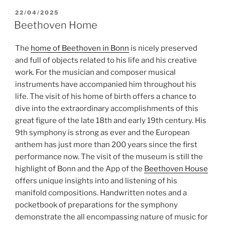
POSTED
22/04/2025
ON
Beethoven Home
The
home of Beethoven in Bonn
is nicely preserved
and full of objects related to his life and his creative
work. For the musician and composer musical
instruments have accompanied him throughout his
life. The visit of his home of birth offers a chance to
dive into the extraordinary accomplishments of this
great figure of the late 18th and early 19th century. His
9th symphony is strong as ever and the European
anthem has just more than 200 years since the first
performance now. The visit of the museum is still the
highlight of Bonn and the App of the
Beethoven House
offers unique insights into and listening of his
manifold compositions. Handwritten notes and a
pocketbook of preparations for the symphony
demonstrate the all encompassing nature of music for