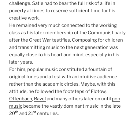
challenge. Satie had to bear the full risk of a life in
poverty at times to reserve sufficient time for his
creative work.
He remained very much connected to the working
class as his later membership of the Communist party
after the Great War testifies. Composing for children
and transmitting music to the next generation was
equally close to his heart and mind, especially in his
later years.
For him, popular music constituted a fountain of
original tunes and a test with an intuitive audience
rather than the academic circles. Maybe, with this
attitude, he followed the footsteps of
Flotow
,
Offenbach
,
Ravel
and many others later on until
pop
music
became the vastly dominant music in the late
th
st
20
and
21
centuries.