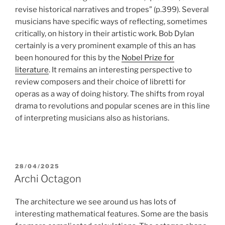
revise historical narratives and tropes” (p.399). Several
musicians have specific ways of reflecting, sometimes
critically, on history in their artistic work. Bob Dylan
certainly is a very prominent example of this an has
been honoured for this by the
Nobel Prize for
literature
. It remains an interesting perspective to
review composers and their choice of libretti for
operas as a way of doing history. The shifts from royal
drama to revolutions and popular scenes are in this line
of interpreting musicians also as historians.
POSTED
28/04/2025
ON
Archi Octagon
The architecture we see around us has lots of
interesting mathematical features. Some are the basis