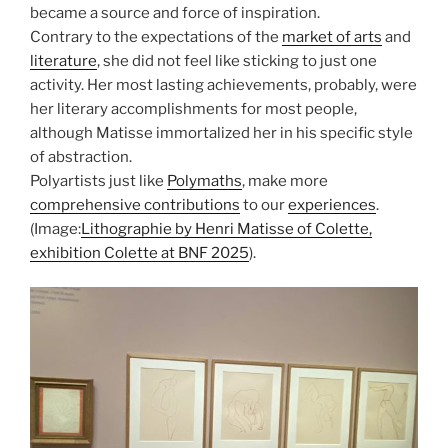
became a source and force of inspiration.
Contrary to the expectations of the
market of arts
and
literature
, she did not feel like sticking to just one
activity. Her most lasting achievements, probably, were
her literary accomplishments for most people,
although Matisse immortalized her in his specific style
of abstraction.
Polyartists just like
Polymaths
, make more
comprehensive contributions
to our
experiences
.
(Image:
Lithographie by Henri Matisse of Colette,
exhibition Colette at BNF 2025
).