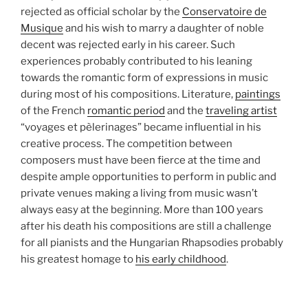
rejected as official scholar by the
Conservatoire de
Musique
and his wish to marry a daughter of noble
decent was rejected early in his career. Such
experiences probably contributed to his leaning
towards the romantic form of expressions in music
during most of his compositions. Literature,
paintings
of the French
romantic period
and the
traveling artist
“voyages et pèlerinages” became influential in his
creative process. The competition between
composers must have been fierce at the time and
despite ample opportunities to perform in public and
private venues making a living from music wasn’t
always easy at the beginning. More than 100 years
after his death his compositions are still a challenge
for all pianists and the Hungarian Rhapsodies probably
his greatest homage to
his early childhood
.