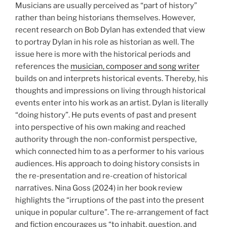
Musicians are usually perceived as “part of history”
rather than being historians themselves. However,
recent research on Bob Dylan has extended that view
to portray Dylan in his role as historian as well. The
issue here is more with the historical periods and
references the
musician, composer and song writer
builds on and interprets historical events. Thereby, his
thoughts and impressions on living through historical
events enter into his work as an artist. Dylan is literally
“doing history”. He puts events of past and present
into perspective of his own making and reached
authority through the non-conformist perspective,
which connected him to as a performer to his various
audiences. His approach to doing history consists in
the re-presentation and re-creation of historical
narratives. Nina Goss (2024) in her book review
highlights the “irruptions of the past into the present
unique in popular culture”. The re-arrangement of fact
and fiction encourages us “to inhabit, question, and