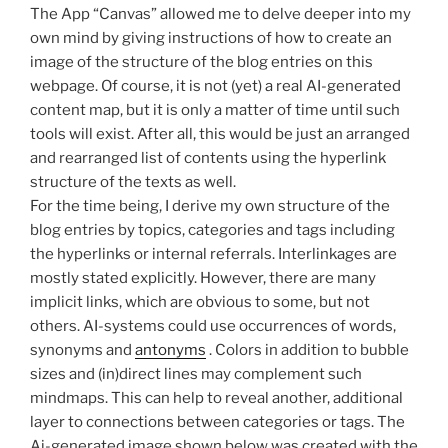
The App “Canvas” allowed me to delve deeper into my
own mind by giving instructions of how to create an
image of the structure of the blog entries on this
webpage. Of course, it is not (yet) a real AI-generated
content map, but it is only a matter of time until such
tools will exist. After all, this would be just an arranged
and rearranged list of contents using the hyperlink
structure of the texts as well.
For the time being, I derive my own structure of the
blog entries by topics, categories and tags including
the hyperlinks or internal referrals. Interlinkages are
mostly stated explicitly. However, there are many
implicit links, which are obvious to some, but not
others. AI-systems could use occurrences of words,
synonyms and
antonyms
. Colors in addition to bubble
sizes and (in)direct lines may complement such
mindmaps. This can help to reveal another, additional
layer to connections between categories or tags. The
Ai-generated image shown below was created with the