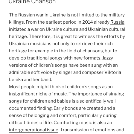
Ukraine Chanson
The Russian war in Ukraine is not limited to the military
killings. From the earliest period in 2014 already
Russia
initiated a war
on Ukraine culture and
Ukrainian cultural
heritage
. Therefore, it is great to witness the efforts by
Ukrainian musicians not only to retrieve their rich
heritage for example in the field of chansons, but to
develop traditional songs with new formats. Jazzy
versions of children’s songs have been sung with an
admirable soft voice by singer and composer
Viktoria
Leléka
and her band.
Most people might think of children’s songs as an
insignificant niche of music. The importance of singing
songs for children and babies is a scientifically well
documented finding. Early bonds are created and a
sense of belonging and comfort, particularly during
difficult times of life. Comforting music is also an
intergenerational issue
. Transmission of emotions and