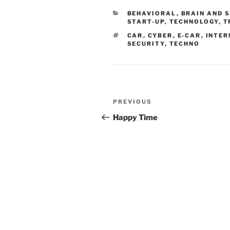
CATEGORIES
BEHAVIORAL
,
BRAIN AND 
START-UP
,
TECHNOLOGY
,
T
TAGS
CAR
,
CYBER
,
E-CAR
,
INTER
SECURITY
,
TECHNO
Post
Previous
PREVIOUS
navigation
Post
Happy Time