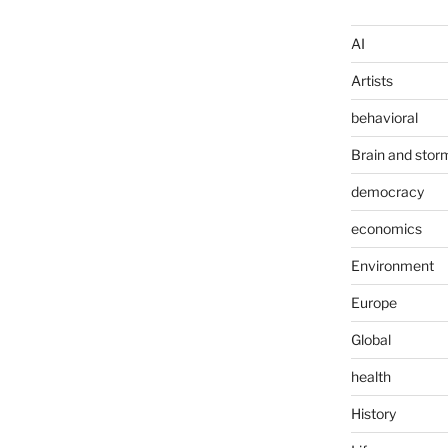
AI
Artists
behavioral
Brain and stor
democracy
economics
Environment
Europe
Global
health
History