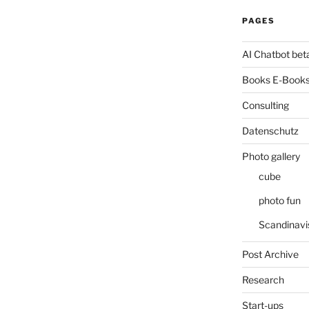
PAGES
AI Chatbot bet
Books E-Books
Consulting
Datenschutz
Photo gallery
cube
photo fun
Scandinavi
Post Archive
Research
Start-ups