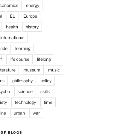
conomics
energy
l
EU
Europe
health
history
international
ende
learning
f
life course
lifelong
iterature
museum
music
ris
philosophy
policy
sycho
science
skills
iety
technology
time
ine
urban
war
 OF BLOGS