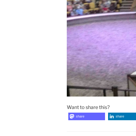
Want to share this?
share
share