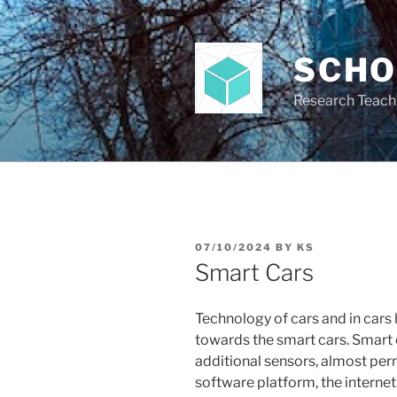
Skip
to
content
SCH
Research Teach
POSTED
07/10/2024
BY
KS
ON
Smart Cars
Technology of cars and in cars
towards the smart cars. Smart 
additional sensors, almost per
software platform, the internet