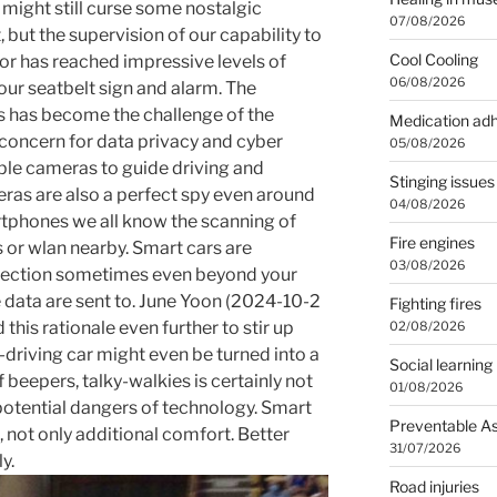
 might still curse some nostalgic
07/08/2026
, but the supervision of our capability to
Cool Cooling
or has reached impressive levels of
06/08/2026
our seatbelt sign and alarm. The
rs has become the challenge of the
Medication ad
 concern for data privacy and cyber
05/08/2026
iple cameras to guide driving and
Stinging issues
eras are also a perfect spy even around
04/08/2026
rtphones we all know the scanning of
Fire engines
or wlan nearby. Smart cars are
03/08/2026
ollection sometimes even beyond your
 data are sent to. June Yoon (2024-10-2
Fighting fires
this rationale even further to stir up
02/08/2026
f-driving car might even be turned into a
Social learning
beepers, talky-walkies is certainly not
01/08/2026
f potential dangers of technology. Smart
Preventable A
, not only additional comfort. Better
31/07/2026
y.
Road injuries