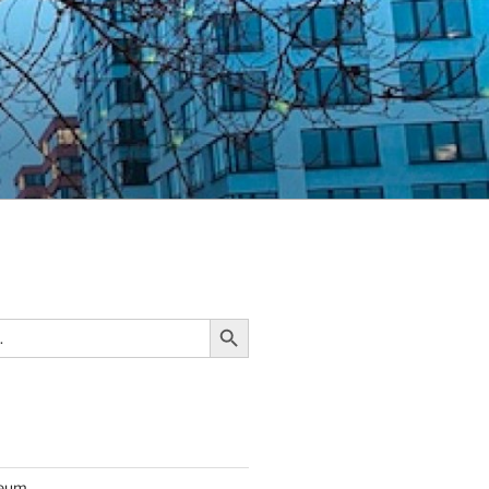
Search Button
seum