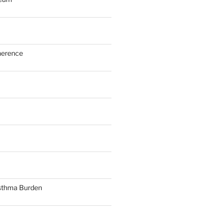
herence
sthma Burden