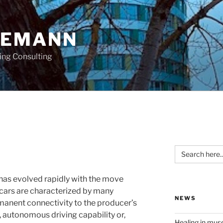
OEMANN
ing Consulting
Search
for:
 has evolved rapidly with the move
cars are characterized by many
NEWS
manent connectivity to the producer’s
, autonomous driving capability or,
Healing in mu