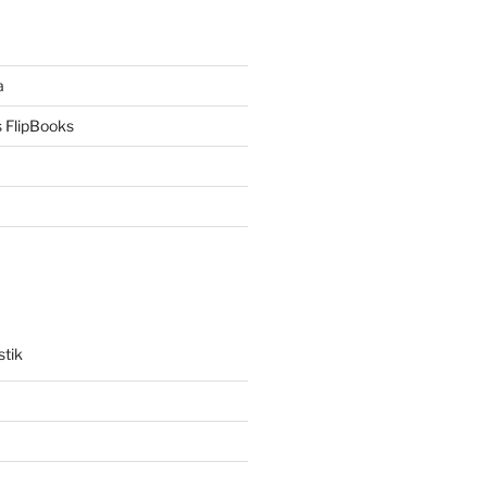
a
 FlipBooks
stik