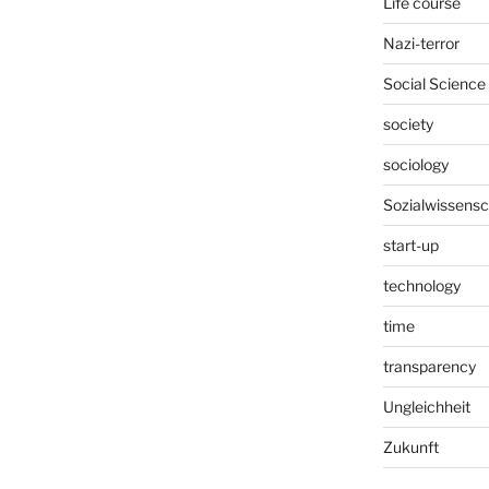
Life course
Nazi-terror
Social Science
society
sociology
Sozialwissensc
start-up
technology
time
transparency
Ungleichheit
Zukunft