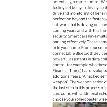
potentially, remote control. We
feelings of being in driving seat
drive and monitoring of behavi
perfection beyond the fasten y
software that is driving our ca
coming years and with this the
security. Smart cars have mult
parking effectively. These cam
or in your home. From our sma
connectable Bluetooth devices 
powerful assistants in data c
control, for example who these
Financial Times
) has developed 
additional fears: “A hacked sel
weapon”. The weaponization of 
the last step in this process o
cars come with additional risks
choose your rollercoaster wisel