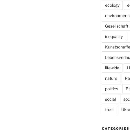
ecology
e
environmenta
Gesellschaft
inequality
Kunstschaff
Lebensverlau
lifewide
L
nature
Pa
politics
P
social
soc
trust
Ukra
CATEGORIES