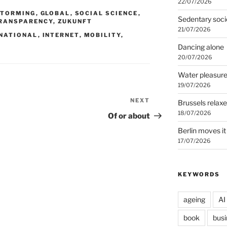
22/07/2026
STORMING
,
GLOBAL
,
SOCIAL SCIENCE
,
Sedentary soci
RANSPARENCY
,
ZUKUNFT
21/07/2026
NATIONAL
,
INTERNET
,
MOBILITY
,
Dancing alone
20/07/2026
Water pleasur
19/07/2026
NEXT
Next
Brussels relax
Post
18/07/2026
Of or about
Berlin moves it
17/07/2026
KEYWORDS
ageing
AI
book
busi