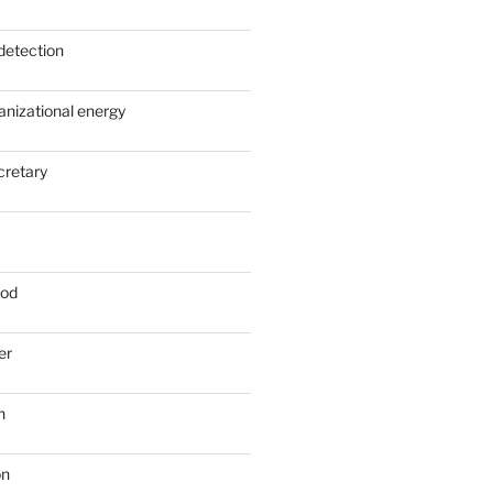
detection
anizational energy
cretary
ood
er
n
on