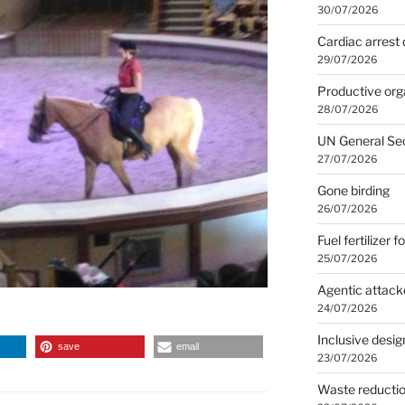
30/07/2026
Cardiac arrest 
29/07/2026
Productive org
28/07/2026
UN General Se
27/07/2026
Gone birding
26/07/2026
Fuel fertilizer f
25/07/2026
Agentic attack
24/07/2026
Inclusive desig
save
email
23/07/2026
Waste reducti