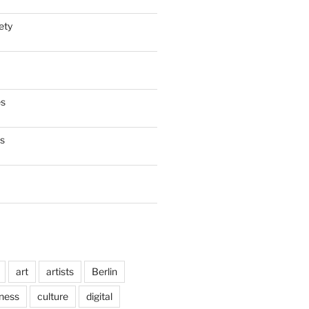
ety
es
es
art
artists
Berlin
ness
culture
digital