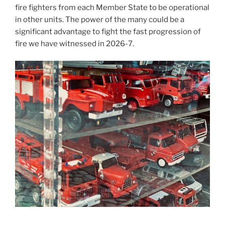
fire fighters from each Member State to be operational
in other units. The power of the many could be a
significant advantage to fight the fast progression of
fire we have witnessed in 2026-7.