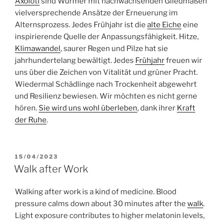
Axolotl
sind Würmer mit nachwachsenden Gliedmaßen
vielversprechende Ansätze der Erneuerung im
Alternsprozess. Jedes Frühjahr ist die
alte Eiche
eine
inspirierende Quelle der Anpassungsfähigkeit. Hitze,
Klimawandel
, saurer Regen und Pilze hat sie
jahrhundertelang bewältigt. Jedes
Frühjahr
freuen wir
uns über die Zeichen von Vitalität und grüner Pracht.
Wiedermal Schädlinge nach Trockenheit abgewehrt
und Resilienz bewiesen. Wir möchten es nicht gerne
hören.
Sie wird uns wohl überleben
, dank ihrer
Kraft
der Ruhe
.
POSTED
15/04/2023
ON
Walk after Work
Walking after work is a kind of medicine. Blood
pressure calms down about 30 minutes after the
walk
.
Light exposure contributes to higher melatonin levels,