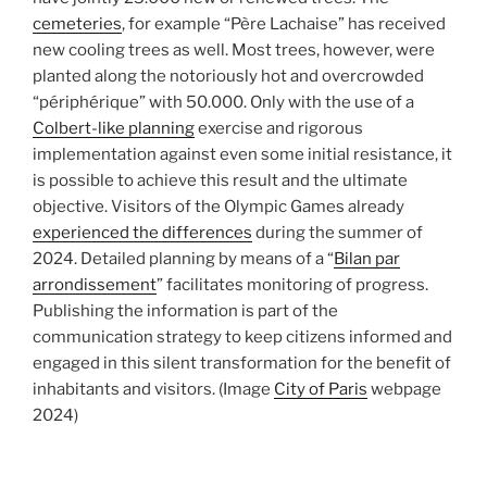
cemeteries
, for example “Père Lachaise” has received
new cooling trees as well. Most trees, however, were
planted along the notoriously hot and overcrowded
“périphérique” with 50.000. Only with the use of a
Colbert-like planning
exercise and rigorous
implementation against even some initial resistance, it
is possible to achieve this result and the ultimate
objective. Visitors of the Olympic Games already
experienced the differences
during the summer of
2024. Detailed planning by means of a “
Bilan par
arrondissement
” facilitates monitoring of progress.
Publishing the information is part of the
communication strategy to keep citizens informed and
engaged in this silent transformation for the benefit of
inhabitants and visitors. (Image
City of Paris
webpage
2024)