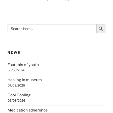
Search Button
Search
for:
NEWS
Fountain of youth
08/08/2026
Healing in museum
07/08/2026
Cool Cooling
06/08/2026
Medication adherence