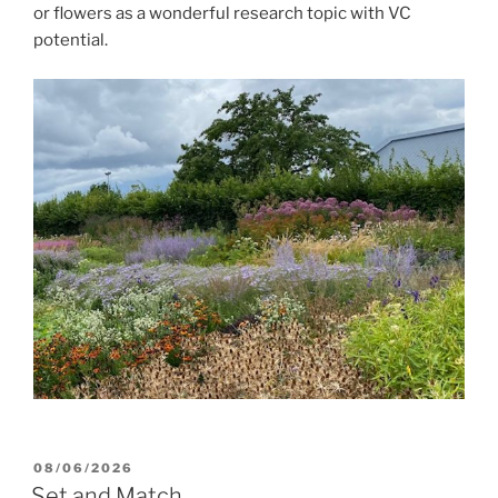
or flowers as a wonderful research topic with VC
potential.
POSTED
08/06/2026
ON
Set and Match