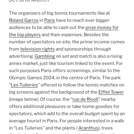
The organizers of big tennis tournaments like at
Roland Garros
in
Paris
have to reach ever bigger
audiences to be able to cash out the
prize money for
the top players
and their expenses. Besides the
number of spectators on site, the prime income comes
from
television rights
and sponsorships through
advertising.
Gambling
on set and match is also a rising
annex market, just like tourism linked to the event. For
such purposes Paris offers screenings, similar to the
Olympic Games 2024, in the centre of Paris. The park
“
Les Tuileries
” offered to follow the tennis matches on
big screens against the background of the
Eiffel Tower
(image below). Of course, the “
rue de Rivoli
” nearby
offers additional pleasures or take home goodies for
spectators, which add to the overall budget spent by an
average tourist in Paris. For people interested in a walk
in “Les Tuileries” and the plants (
Acanthus
), trees