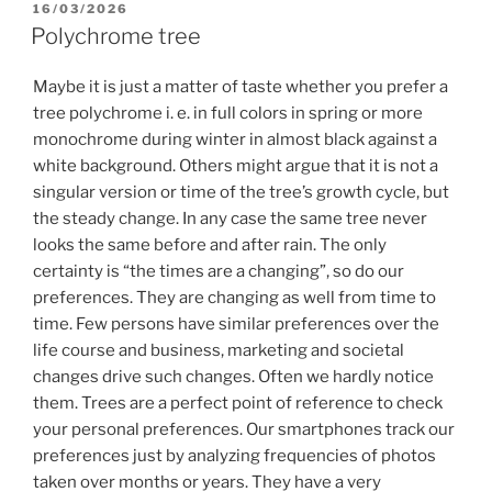
POSTED
16/03/2026
ON
Polychrome tree
Maybe it is just a matter of taste whether you prefer a
tree polychrome i. e. in full colors in spring or more
monochrome during winter in almost black against a
white background. Others might argue that it is not a
singular version or time of the tree’s growth cycle, but
the steady change. In any case the same tree never
looks the same before and after rain. The only
certainty is “the times are a changing”, so do our
preferences. They are changing as well from time to
time. Few persons have similar preferences over the
life course and business, marketing and societal
changes drive such changes. Often we hardly notice
them. Trees are a perfect point of reference to check
your personal preferences. Our smartphones track our
preferences just by analyzing frequencies of photos
taken over months or years. They have a very