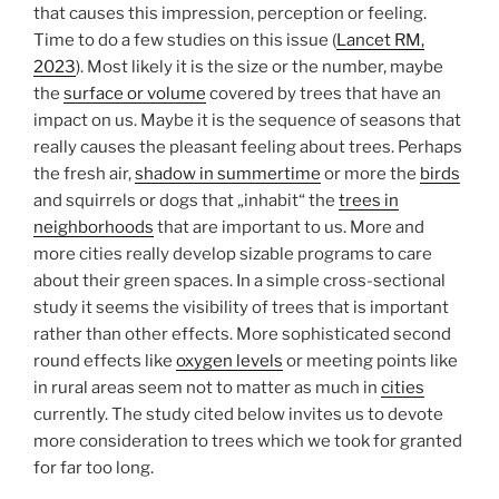
that causes this impression, perception or feeling.
Time to do a few studies on this issue (
Lancet RM,
2023
). Most likely it is the size or the number, maybe
the
surface or volume
covered by trees that have an
impact on us. Maybe it is the sequence of seasons that
really causes the pleasant feeling about trees. Perhaps
the fresh air,
shadow in summertime
or more the
birds
and squirrels or dogs that „inhabit“ the
trees in
neighborhoods
that are important to us. More and
more cities really develop sizable programs to care
about their green spaces. In a simple cross-sectional
study it seems the visibility of trees that is important
rather than other effects. More sophisticated second
round effects like
oxygen levels
or meeting points like
in rural areas seem not to matter as much in
cities
currently. The study cited below invites us to devote
more consideration to trees which we took for granted
for far too long.