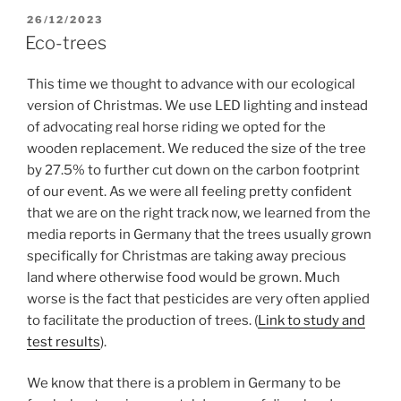
POSTED
26/12/2023
ON
Eco-trees
This time we thought to advance with our ecological
version of Christmas. We use LED lighting and instead
of advocating real horse riding we opted for the
wooden replacement. We reduced the size of the tree
by 27.5% to further cut down on the carbon footprint
of our event. As we were all feeling pretty confident
that we are on the right track now, we learned from the
media reports in Germany that the trees usually grown
specifically for Christmas are taking away precious
land where otherwise food would be grown. Much
worse is the fact that pesticides are very often applied
to facilitate the production of trees. (
Link to study and
test results
).
We know that there is a problem in Germany to be