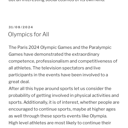
POSTED
31/08/2024
ON
Olympics for All
The Paris 2024 Olympic Games and the Paralympic
Games have demonstrated the extraordinary
competence, professionalism and competitiveness of
all athletes. The television spectators and live
participants in the events have been involved to a
great deal.
After all this hype around sports let us consider the
probability of getting involved in physical activities and
sports. Additionally, it is of interest, whether people are
encouraged to continue sports, maybe at higher ages
as well through these sports events like Olympia.
High level athletes are most likely to continue their