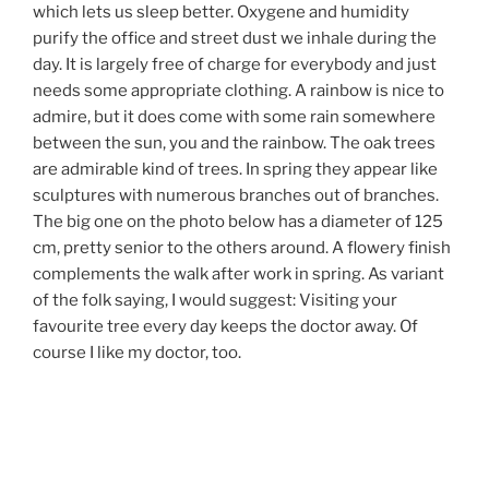
which lets us sleep better. Oxygene and humidity
purify the office and street dust we inhale during the
day. It is largely free of charge for everybody and just
needs some appropriate clothing. A rainbow is nice to
admire, but it does come with some rain somewhere
between the sun, you and the rainbow. The oak trees
are admirable kind of trees. In spring they appear like
sculptures with numerous branches out of branches.
The big one on the photo below has a diameter of 125
cm, pretty senior to the others around. A flowery finish
complements the walk after work in spring. As variant
of the folk saying, I would suggest: Visiting your
favourite tree every day keeps the doctor away. Of
course I like my doctor, too.