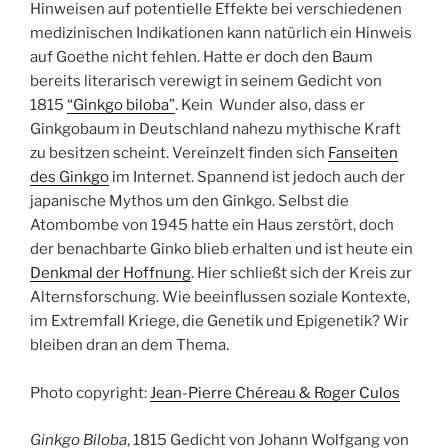
Hinweisen auf potentielle Effekte bei verschiedenen
medizinischen Indikationen kann natürlich ein Hinweis
auf Goethe nicht fehlen. Hatte er doch den Baum
bereits literarisch verewigt in seinem Gedicht von
1815
“Ginkgo biloba”
. Kein Wunder also, dass er
Ginkgobaum in Deutschland nahezu mythische Kraft
zu besitzen scheint. Vereinzelt finden sich
Fanseiten
des Ginkgo
im Internet. Spannend ist jedoch auch der
japanische Mythos um den Ginkgo. Selbst die
Atombombe von 1945 hatte ein Haus zerstört, doch
der benachbarte Ginko blieb erhalten und ist heute ein
Denkmal der Hoffnung
. Hier schließt sich der Kreis zur
Alternsforschung. Wie beeinflussen soziale Kontexte,
im Extremfall Kriege, die Genetik und Epigenetik? Wir
bleiben dran an dem Thema.
Photo copyright:
Jean-Pierre Chéreau & Roger Culos
Ginkgo Biloba
, 1815 Gedicht von Johann Wolfgang von