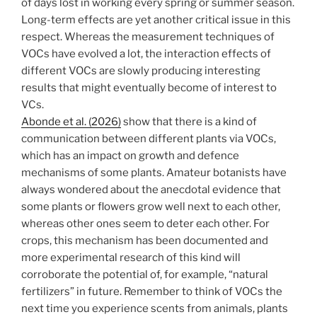
of days lost in working every spring or summer season.
Long-term effects are yet another critical issue in this
respect. Whereas the measurement techniques of
VOCs have evolved a lot, the interaction effects of
different VOCs are slowly producing interesting
results that might eventually become of interest to
VCs.
Abonde et al. (2026)
show that there is a kind of
communication between different plants via VOCs,
which has an impact on growth and defence
mechanisms of some plants. Amateur botanists have
always wondered about the anecdotal evidence that
some plants or flowers grow well next to each other,
whereas other ones seem to deter each other. For
crops, this mechanism has been documented and
more experimental research of this kind will
corroborate the potential of, for example, “natural
fertilizers” in future. Remember to think of VOCs the
next time you experience scents from animals, plants