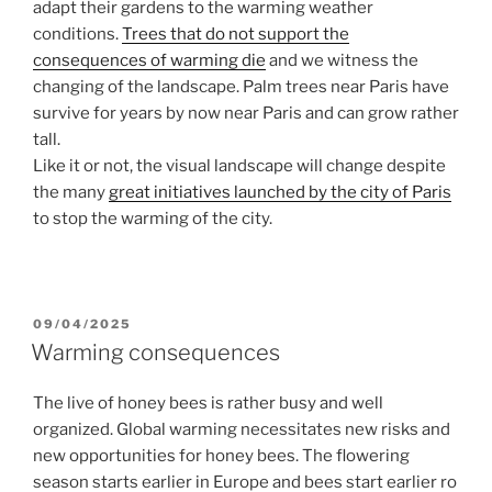
adapt their gardens to the warming weather
conditions.
Trees that do not support the
consequences of warming die
and we witness the
changing of the landscape. Palm trees near Paris have
survive for years by now near Paris and can grow rather
tall.
Like it or not, the visual landscape will change despite
the many
great initiatives launched by the city of Paris
to stop the warming of the city.
POSTED
09/04/2025
ON
Warming consequences
The live of honey bees is rather busy and well
organized. Global warming necessitates new risks and
new opportunities for honey bees.
The flowering
season starts earlier in Europe and bees start earlier ro