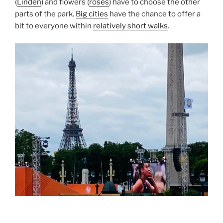
(
Linden
) and flowers (
roses
) have to choose the other
parts of the park.
Big cities
have the chance to offer a
bit to everyone within
relatively short walks
.