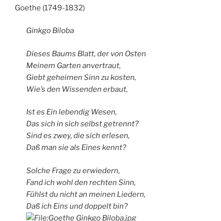
Goethe (1749-1832)
Ginkgo Biloba
Dieses Baums Blatt, der von Osten
Meinem Garten anvertraut,
Giebt geheimen Sinn zu kosten,
Wie’s den Wissenden erbaut,
Ist es Ein lebendig Wesen,
Das sich in sich selbst getrennt?
Sind es zwey, die sich erlesen,
Daß man sie als Eines kennt?
Solche Frage zu erwiedern,
Fand ich wohl den rechten Sinn,
Fühlst du nicht an meinen Liedern,
Daß ich Eins und doppelt bin?