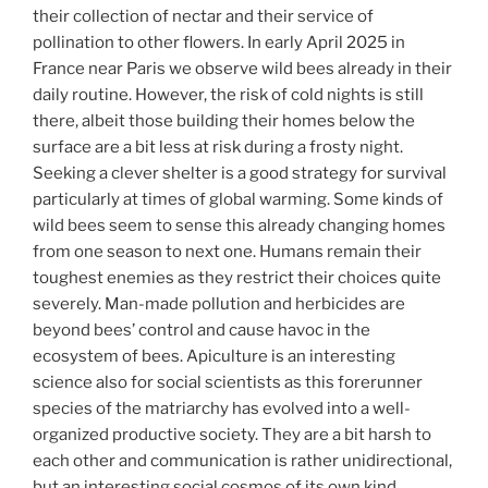
their collection of nectar and their service of
pollination to other flowers. In early April 2025 in
France near Paris we observe wild bees already in their
daily routine. However, the risk of cold nights is still
there, albeit those building their homes below the
surface are a bit less at risk during a frosty night.
Seeking a clever shelter is a good strategy for survival
particularly at times of global warming. Some kinds of
wild bees seem to sense this already changing homes
from one season to next one. Humans remain their
toughest enemies as they restrict their choices quite
severely. Man-made pollution and herbicides are
beyond bees’ control and cause havoc in the
ecosystem of bees. Apiculture is an interesting
science also for social scientists as this forerunner
species of the matriarchy has evolved into a well-
organized productive society. They are a bit harsh to
each other and communication is rather unidirectional,
but an interesting social cosmos of its own kind.