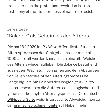
nature. We could do it, if we really wanted. Now the oak
tree older than the protestant revolution is a rare
testimony of the stubbornness of
nature
to resist.
POSTED
14/01/2020
ON
“Balance” als Geheimnis des Alterns
Die am 13.1.2020 im
PNAS veröffentlichte Studie zu
Alternsprozessen des Ginkgobaums
, der mehr als
1000 Jahre alt werden kann, lassen eine alte Weisheit
des Alterns wieder aufleben. Die Balance bestehend
aus neuem Wachstum von Zellen und dem Absterben
von Zellen beschreibt den Alterungsprozess bei
Langlebigkeit. Am Beispiel des langlebigen
Ginkgo
biloba
beschreiben die Autoren den biologischen und
genetisch-bedingten Alterungsprozess. Die
deutsche
Wikipedia-Seite
weist interessante Abweichungen zu
der
englischsprachigen Seite
auf. Neben mehr