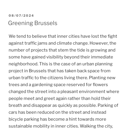
POSTED
08/07/2024
ON
Greening Brussels
We tend to believe that inner cities have lost the fight
against traffic jams and climate change. However, the
number of projects that stem the tide is growing and
some have gained visibility beyond their immediate
neighborhood. This is the case of an urban planning
project in Brussels that has taken back space from
urban traffic to the citizens living there. Planting new
trees and a gardening space reserved for flowers
changed the street into a pleasant environment where
people meet and greet again rather than hold their
breath and disappear as quickly as possible. Parking of
cars has been reduced on the street and instead
bicycle parking has become a hint towards more
sustainable mobility in inner cities. Walking the city,