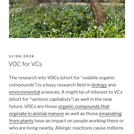
POSTED
11/06/2026
ON
VOC for VCs
The research into VOCs (short for “volatile organic
compounds”) is a busy research field in
biology
and
environmental
sciences. It might be of interest to VCs
(short for “venture capitalists”) as well in the near
future. VOCs are those
organic compounds that
orginate in animal manure
as well as those
emanating
from plants
have an impact on people working there or
who are living nearby. Allergic reactions cause millions