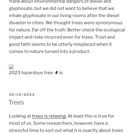
frank about environmental dangers of diesel and
glyphosate, but we did not want to believe that we
inhale glyphosate in our living rooms after the diesel
disaster in cities. We thought trees were synonymous
for nature. Far off the truth. Better check the ecological
impact and risks incurred even for trees. Trust and
good faith seems to be utterly misplaced when it
comes to nature turned into a product.
2023 hazardous tree 🌲 is
POSTED
30/10/2023
ON
Trees
Looking at
trees is relaxing
. At least this is true for
most of us. Some researchers, however, have a
stressful time to sort out what it is exactly about trees