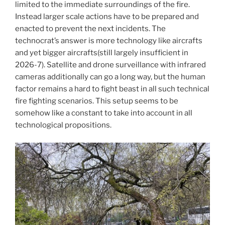
limited to the immediate surroundings of the fire.
Instead larger scale actions have to be prepared and
enacted to prevent the next incidents. The
technocrat’s answer is more technology like aircrafts
and yet bigger aircrafts(still largely insufficient in
2026-7). Satellite and drone surveillance with infrared
cameras additionally can go a long way, but the human
factor remains a hard to fight beast in all such technical
fire fighting scenarios. This setup seems to be
somehow like a constant to take into account in all
technological propositions.