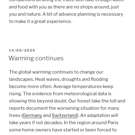
and food with you as there are no shops around, just
you and nature. A bit of advance planning is necessary
to make it a great experience.
POSTED
14/06/2025
ON
Warming continues
The global warming continues to change our
landscapes. Heat waves, droughts and flooding
become more often. Average temperatures keep
rising. The evidence from meteorological data is
showing this beyond doubt. Our forest take the toll and
reports document the worsening situation for many
trees (
Germany
and
Switzerland
). An adaptation will
take years if not decades. In the region around Paris
some home owners have started or been forced to