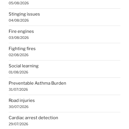
05/08/2026
Stinging issues
04/08/2026
Fire engines
03/08/2026
Fighting fires
02/08/2026
Social learning
01/08/2026
Preventable Asthma Burden
31/07/2026
Road injuries
30/07/2026
Cardiac arrest detection
29/07/2026