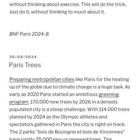
without thinking about exercise. This will do the trick.
Just do it, without thinking to much about it.
BNF Paris 2024-8
POSTED
30/08/2024
ON
Paris Trees
Preparing metropolitan cities
like Paris for the heating
up of the globe due to climate change is a huge task. As
early as 2020 Paris started an ambitious
greening
program
. 170.000 new trees by 2026 in a densely
populated city is a steep challenge. With 114.000 trees
planted by 2024 as the Olympic athletes and
spectators gathered in Paris the city is right on track.
The 2 parks “bois de Boulogne et bois de Vincennes”
have jointly 25.000 new or renewed trees. The