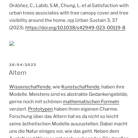
Ordóñez, C., Labib, S.M., Chung, L.
et al.
Satisfaction with
urban trees associates with tree canopy cover and tree
visibility around the home.
npj Urban Sustain
3, 37
(2023).
https://doi.org/10.1038/s42949-023-00119-8
POSTED
26/04/2023
ON
Altern
Wissenschaffende
, wie
Kunstschaffende
, haben ihre
Modelle. Meistens sind es abstrakte Gedankengebilde,
gerne noch mit schönen
mathematischen Formeln
verziert.
Prototypen
haben ihren eigenen Charme.
Forschung über das Altern hat es da nicht so leicht
seine ästhetischen Modelle auszustellen. Dabei macht
uns die Natur einiges vor, wie das geht. Neben dem