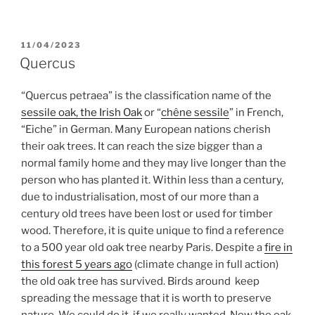
POSTED
11/04/2023
ON
Quercus
“Quercus petraea” is the classification name of the
sessile oak, the Irish Oak
or “
chêne sessile
” in French,
“Eiche” in German. Many European nations cherish
their oak trees. It can reach the size bigger than a
normal family home and they may live longer than the
person who has planted it. Within less than a century,
due to industrialisation, most of our more than a
century old trees have been lost or used for timber
wood. Therefore, it is quite unique to find a reference
to a 500 year old oak tree nearby Paris. Despite a
fire in
this forest 5 years ago
(climate change in full action)
the old oak tree has survived. Birds around keep
spreading the message that it is worth to preserve