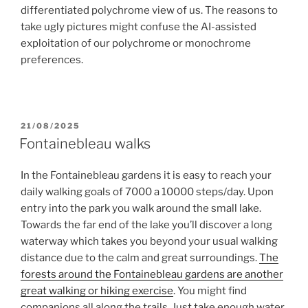
differentiated polychrome view of us. The reasons to
take ugly pictures might confuse the AI-assisted
exploitation of our polychrome or monochrome
preferences.
POSTED
21/08/2025
ON
Fontainebleau walks
In the Fontainebleau gardens it is easy to reach your
daily walking goals of 7000 a 10000 steps/day. Upon
entry into the park you walk around the small lake.
Towards the far end of the lake you’ll discover a long
waterway which takes you beyond your usual walking
distance due to the calm and great surroundings.
The
forests around the Fontainebleau gardens are another
great walking or hiking exercise
. You might find
companions all along the trails. Just take enough water