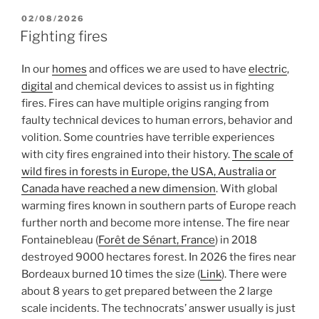
POSTED
02/08/2026
ON
Fighting fires
In our
homes
and offices we are used to have
electric
,
digital
and chemical devices to assist us in fighting
fires. Fires can have multiple origins ranging from
faulty technical devices to human errors, behavior and
volition. Some countries have terrible experiences
with city fires engrained into their history.
The scale of
wild fires in forests in Europe, the USA, Australia or
Canada have reached a new dimension
. With global
warming fires known in southern parts of Europe reach
further north and become more intense. The fire near
Fontainebleau (
Forêt de Sénart, France
) in 2018
destroyed 9000 hectares forest. In 2026 the fires near
Bordeaux burned 10 times the size (
Link
). There were
about 8 years to get prepared between the 2 large
scale incidents. The technocrats’ answer usually is just