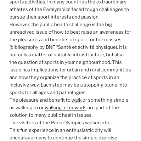
sports activities. In many countries the extraordinary
athletes of the Paralympics faced tough challenges to
pursue their sport interests and passion.
However, the public health challenge is the big
unresolved issue of how to best raise an awareness for
the pleasures and benefits of sport for the masses.
(bibliography by
BNF “Santé et activité physique
). It is
not only a matter of suitable infrastructure, but also
the question of sports in your neighbourhood. This
issue has implications for urban and rural communities
and how they organize the practice of sports in an
inclusive way. Each step may be a stepping stone into
sports for all ages and pathologies.
The pleasure and benefit to
walk
or something simple
as walking to or
walking after work
, are part of the
solution to many public health issues.
The visitors of the Paris Olympics walked a lot.
This fun experience in an enthusiastic city will
encourage many to continue the simple exercise