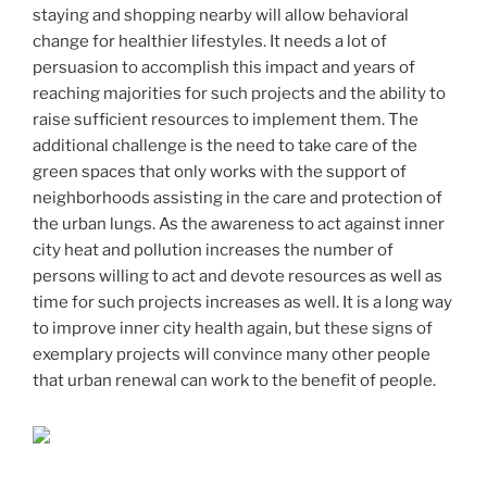
staying and shopping nearby will allow behavioral
change for healthier lifestyles. It needs a lot of
persuasion to accomplish this impact and years of
reaching majorities for such projects and the ability to
raise sufficient resources to implement them. The
additional challenge is the need to take care of the
green spaces that only works with the support of
neighborhoods assisting in the care and protection of
the urban lungs. As the awareness to act against inner
city heat and pollution increases the number of
persons willing to act and devote resources as well as
time for such projects increases as well. It is a long way
to improve inner city health again, but these signs of
exemplary projects will convince many other people
that urban renewal can work to the benefit of people.