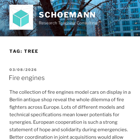
Skip
to
SCHOEMANN
content
Research Teaching Consulting
TAG:
TREE
POSTED
03/08/2026
ON
Fire engines
The collection of fire engines model cars on display in a
Berlin antique shop reveal the whole dilemma of fire
fighters across Europe. Lots of different models and
technical specifications mean lower potentials for
synergies. European cooperation is such a strong
statement of hope and solidarity during emergencies.
Better coordination in joint acquisitions would allow