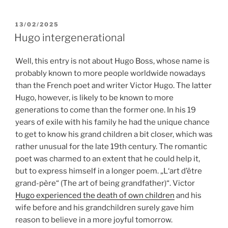
POSTED
13/02/2025
ON
Hugo intergenerational
Well, this entry is not about Hugo Boss, whose name is
probably known to more people worldwide nowadays
than the French poet and writer Victor Hugo. The latter
Hugo, however, is likely to be known to more
generations to come than the former one. In his 19
years of exile with his family he had the unique chance
to get to know his grand children a bit closer, which was
rather unusual for the late 19th century. The romantic
poet was charmed to an extent that he could help it,
but to express himself in a longer poem. „L‘art d’être
grand-père“ (The art of being grandfather)“. Victor
Hugo experienced the death of own children
and his
wife before and his grandchildren surely gave him
reason to believe in a more joyful tomorrow.