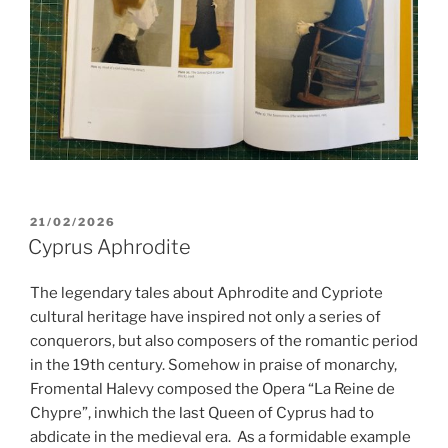
POSTED
21/02/2026
ON
Cyprus Aphrodite
The legendary tales about Aphrodite and Cypriote
cultural heritage have inspired not only a series of
conquerors, but also composers of the romantic period
in the 19th century. Somehow in praise of monarchy,
Fromental Halevy composed the Opera “La Reine de
Chypre”, inwhich the last Queen of Cyprus had to
abdicate in the medieval era.
As a formidable example