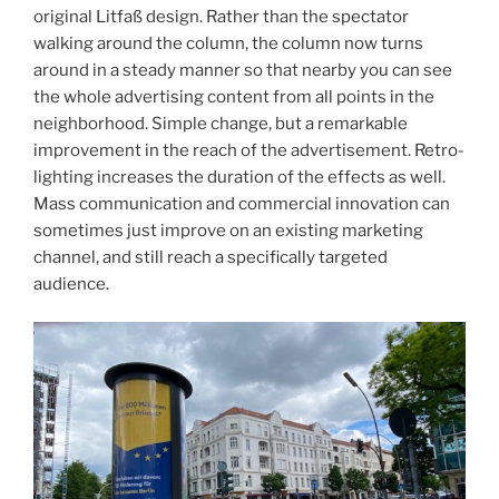
original Litfaß design. Rather than the spectator
walking around the column, the column now turns
around in a steady manner so that nearby you can see
the whole advertising content from all points in the
neighborhood. Simple change, but a remarkable
improvement in the reach of the advertisement. Retro-
lighting increases the duration of the effects as well.
Mass communication and commercial innovation can
sometimes just improve on an existing marketing
channel, and still reach a specifically targeted
audience.