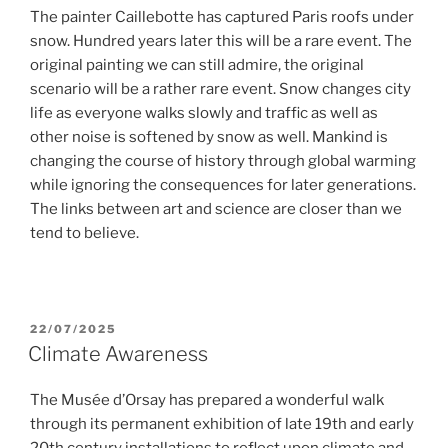
The painter Caillebotte has captured Paris roofs under
snow. Hundred years later this will be a rare event. The
original painting we can still admire, the original
scenario will be a rather rare event. Snow changes city
life as everyone walks slowly and traffic as well as
other noise is softened by snow as well. Mankind is
changing the course of history through global warming
while ignoring the consequences for later generations.
The links between art and science are closer than we
tend to believe.
POSTED
22/07/2025
ON
Climate Awareness
The Musée d’Orsay has prepared a wonderful walk
through its permanent exhibition of late 19th and early