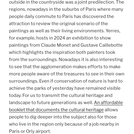
outside in the countryside was a joint predilection. The
regions, nowadays in the suburbs of Paris where many
people daily commute to Paris has discovered the
attraction to review the original scenario of the
paintings as well as their living environments. Yerres,
for example, hosts in 2024 an exhibition to show
paintings from Claude Monet and Gustave Caillebotte
which highlights the inspiration both painters took
from the surroundings. Nowadays it is also interesting
to see that the agglomeration makes efforts to make
more people aware of the treasures to see in their own
surroundings. Even if conservation of nature is hard to
achieve the parks of yesterday have remained visible
today. For us to transmit the cultural heritage and
landscape to future generations as well.
An affordable
booklet that documents the cultural heritage
allows
people to dig deeper into the subject also for those
who live in the region only because of a job nearby in
Paris or Orly airport.