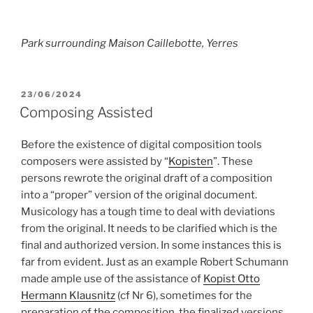
Park surrounding Maison Caillebotte, Yerres
POSTED
23/06/2024
ON
Composing Assisted
Before the existence of digital composition tools
composers were assisted by “
Kopisten
”. These
persons rewrote the original draft of a composition
into a “proper” version of the original document.
Musicology has a tough time to deal with deviations
from the original. It needs to be clarified which is the
final and authorized version. In some instances this is
far from evident. Just as an example Robert Schumann
made ample use of the assistance of
Kopist Otto
Hermann Klausnitz
(cf Nr 6), sometimes for the
preparation of the composition, the finalized versions