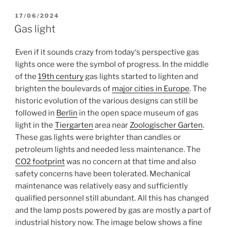
POSTED
17/06/2024
ON
Gas light
Even if it sounds crazy from today‘s perspective gas
lights once were the symbol of progress. In the middle
of the
19th century
gas lights started to lighten and
brighten the boulevards of
major cities in Europe
. The
historic evolution of the various designs can still be
followed in
Berlin
in the open space museum of gas
light in the
Tiergarten
area near
Zoologischer Garten
.
These gas lights were brighter than candles or
petroleum lights and needed less maintenance. The
CO2 footprint
was no concern at that time and also
safety concerns have been tolerated. Mechanical
maintenance was relatively easy and sufficiently
qualified personnel still abundant. All this has changed
and the lamp posts powered by gas are mostly a part of
industrial history now. The image below shows a fine