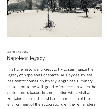
POSTED
23/08/2025
ON
Napoleon legacy
It is huge historical project to try to summarize the
legacy of Napoleon Bonaparte. AI is by design less
hesitant to come up with any length of a summary
statement some with good references on which the
statement is based. In combination with a visit at
Fontainebleau and a first hand impression of the
environment of the autocratic ruler, the remainders