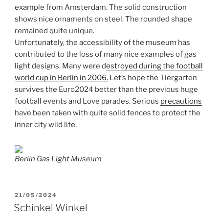
example from Amsterdam. The solid construction
shows nice ornaments on steel. The rounded shape
remained quite unique.
Unfortunately, the accessibility of the museum has
contributed to the loss of many nice examples of gas
light designs. Many were d
estroyed during the football
world cup in Berlin in 2006.
Let’s hope the Tiergarten
survives the Euro2024 better than the previous huge
football events and Love parades. Serious
precautions
have been taken with quite solid fences to protect the
inner city wild life.
Berlin Gas Light Museum
POSTED
21/05/2024
ON
Schinkel Winkel